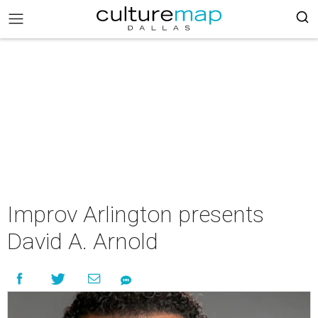
Improv Arlington presents
David A. Arnold