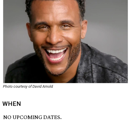
Photo courtesy of David Arnold
WHEN
NO UPCOMING DATES.