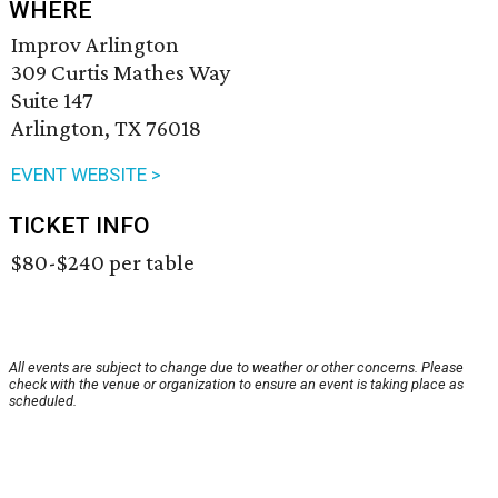
WHERE
Improv Arlington
309 Curtis Mathes Way
Suite 147
Arlington, TX 76018
EVENT WEBSITE >
TICKET INFO
$80-$240 per table
All events are subject to change due to weather or other concerns. Please
check with the venue or organization to ensure an event is taking place as
scheduled.