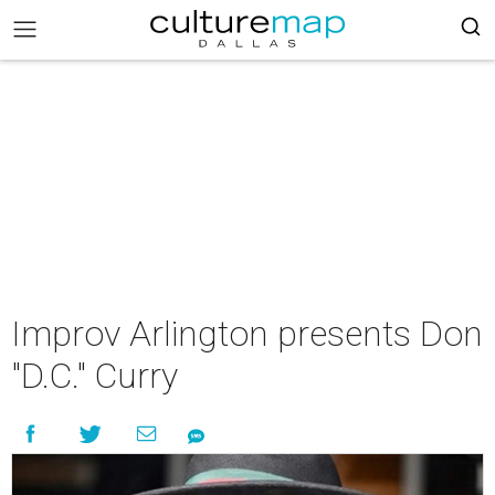
Improv Arlington presents Don
"D.C." Curry