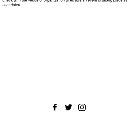
check with the venue or organization to ensure an event is taking place as
scheduled.
About Us
News Tips
Submit an Event
Submit a Charity
Advertise with Us
Jobs
Terms & Conditions
Privacy Policy