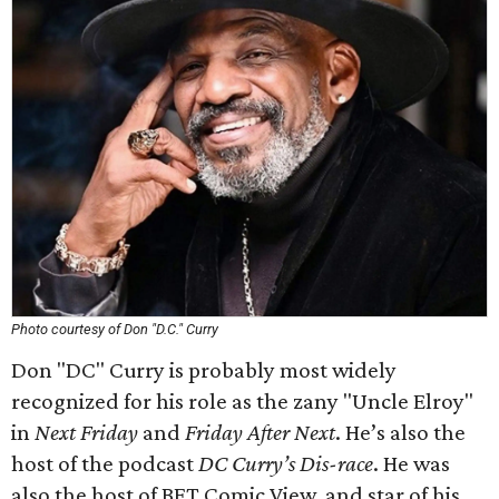
Photo courtesy of Don "D.C." Curry
Don "DC" Curry is probably most widely
recognized for his role as the zany "Uncle Elroy"
in
Next Friday
and
Friday After Next
. He’s also the
host of the podcast
DC Curry’s Dis-race
. He was
also the host of BET Comic View, and star of his