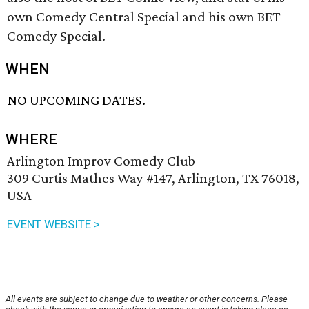
own Comedy Central Special and his own BET
Comedy Special.
WHEN
NO UPCOMING DATES.
WHERE
Arlington Improv Comedy Club
309 Curtis Mathes Way #147, Arlington, TX 76018,
USA
EVENT WEBSITE >
All events are subject to change due to weather or other concerns. Please