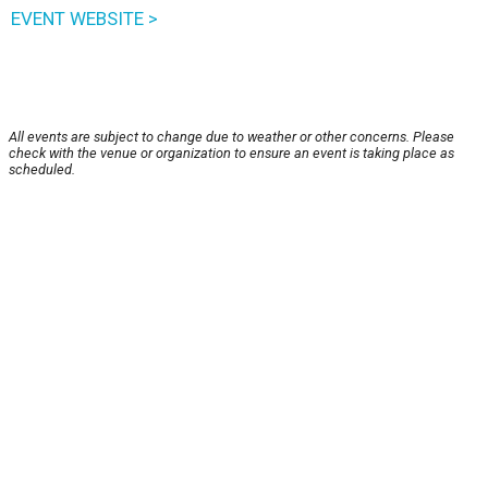
EVENT WEBSITE >
All events are subject to change due to weather or other concerns. Please
check with the venue or organization to ensure an event is taking place as
scheduled.