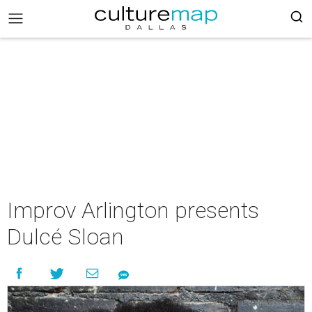
Improv Arlington presents
Dulcé Sloan