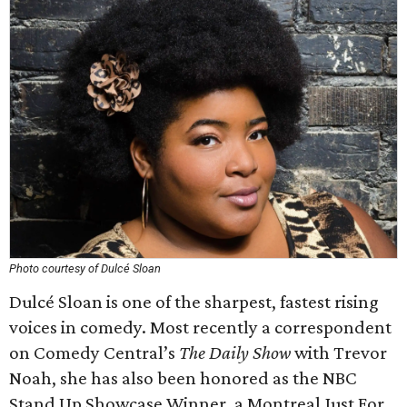
Photo courtesy of Dulcé Sloan
Dulcé Sloan is one of the sharpest, fastest rising
voices in comedy. Most recently a correspondent
on Comedy Central’s
The Daily Show
with Trevor
Noah, she has also been honored as the NBC
Stand Up Showcase Winner, a Montreal Just For