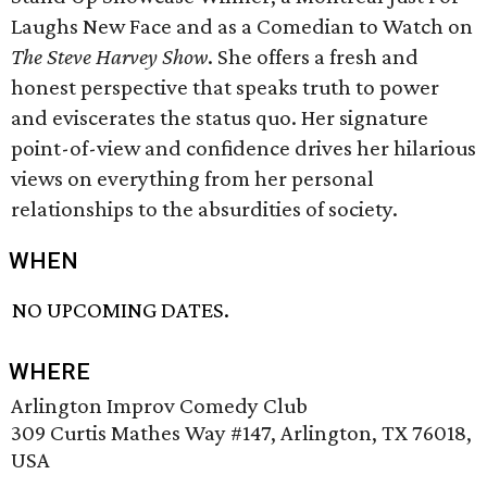
Laughs New Face and as a Comedian to Watch on
The Steve Harvey Show
. She offers a fresh and
honest perspective that speaks truth to power
and eviscerates the status quo. Her signature
point-of-view and confidence drives her hilarious
views on everything from her personal
relationships to the absurdities of society.
WHEN
NO UPCOMING DATES.
WHERE
Arlington Improv Comedy Club
309 Curtis Mathes Way #147, Arlington, TX 76018,
USA