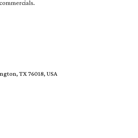
 commercials.
ington, TX 76018, USA