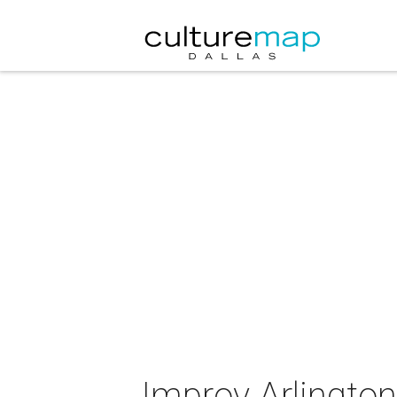
Improv Arlington 