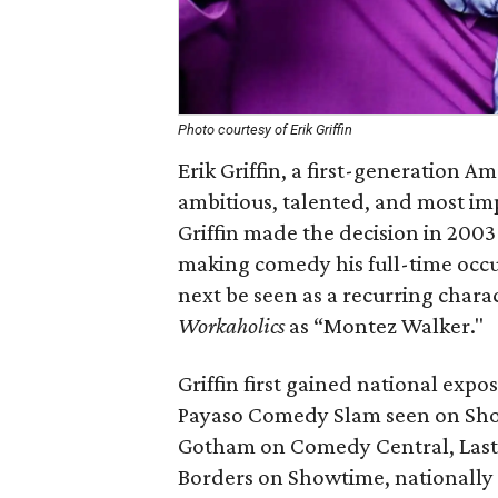
Photo courtesy of Erik Griffin
Erik Griffin, a first-generation 
ambitious, talented, and most im
Griffin made the decision in 2003
making comedy his full-time occupa
next be seen as a recurring char
Workaholics
as “Montez Walker."
Griffin first gained national ex
Payaso Comedy Slam seen on Sho
Gotham on Comedy Central, Last
Borders on Showtime, nationally