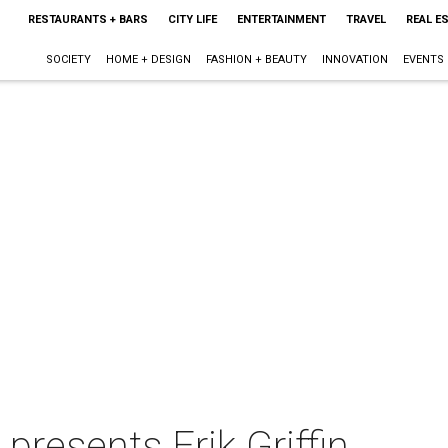
RESTAURANTS + BARS
CITY LIFE
ENTERTAINMENT
TRAVEL
REAL E
SOCIETY
HOME + DESIGN
FASHION + BEAUTY
INNOVATION
EVENTS
presents Erik Griffin