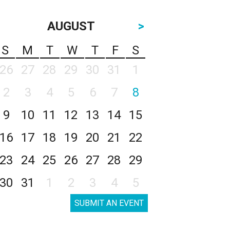
AUGUST
>
S
M
T
W
T
F
S
26
27
28
29
30
31
1
2
3
4
5
6
7
8
9
10
11
12
13
14
15
16
17
18
19
20
21
22
23
24
25
26
27
28
29
30
31
1
2
3
4
5
SUBMIT AN EVENT