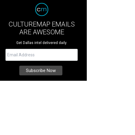
CULTUREMAP EMAILS
ARE AWESOME
Get Dallas intel delivered daily.