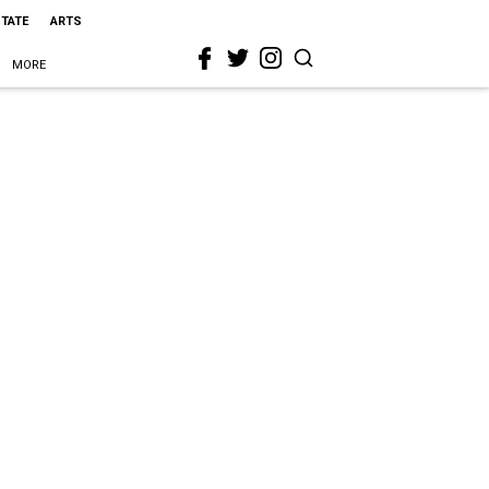
STATE
ARTS
MORE