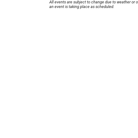
All events are subject to change due to weather or 
an event is taking place as scheduled.