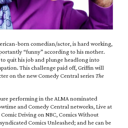
American-born comedian/actor, is hard working,
portantly “funny” according to his mother.
 to quit his job and plunge headlong into
tion. This challenge paid off, Griffin will
acter on the new Comedy Central series
The
posure performing in the ALMA nominated
wtime and Comedy Central networks, Live at
 Comic Driving on NBC, Comics Without
 syndicated Comics Unleashed; and he can be