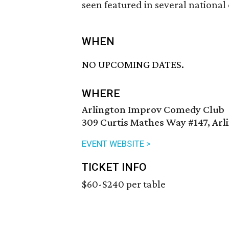
seen featured in several national
WHEN
NO UPCOMING DATES.
WHERE
Arlington Improv Comedy Club
309 Curtis Mathes Way #147, Arl
EVENT WEBSITE >
TICKET INFO
$60-$240 per table