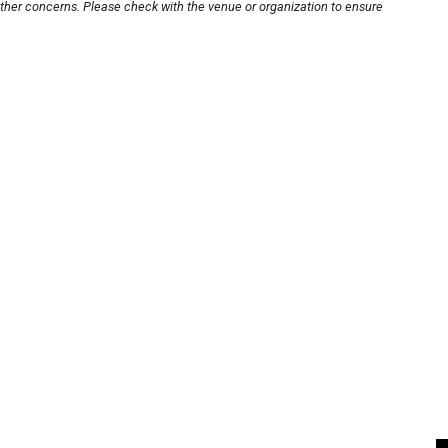
other concerns. Please check with the venue or organization to ensure