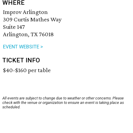
WHERE
Improv Arlington
309 Curtis Mathes Way
Suite 147
Arlington, TX 76018
EVENT WEBSITE >
TICKET INFO
$40-$160 per table
All events are subject to change due to weather or other concerns. Please
check with the venue or organization to ensure an event is taking place as
scheduled.