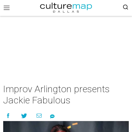
Improv Arlington presents
Jackie Fabulous