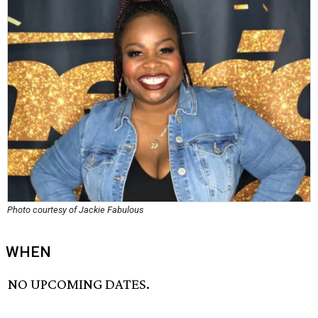
Photo courtesy of Jackie Fabulous
WHEN
NO UPCOMING DATES.