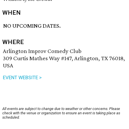
WHEN
NO UPCOMING DATES.
WHERE
Arlington Improv Comedy Club
309 Curtis Mathes Way #147, Arlington, TX 76018,
USA
EVENT WEBSITE >
All events are subject to change due to weather or other concerns. Please
check with the venue or organization to ensure an event is taking place as
scheduled.