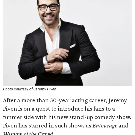
Photo courtesy of Jeremy Piven
After a more than 30-year acting career, Jeremy
Piven is on a quest to introduce his fans to a
funnier side with his new stand-up comedy show.
Piven has starred in such shows as
Entourage
and
Wisdom of the Crowd
.