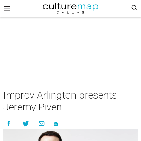
Improv Arlington presents
Jeremy Piven