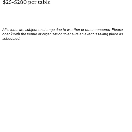
$25-$280 per table
All events are subject to change due to weather or other concerns. Please
check with the venue or organization to ensure an event is taking place as
scheduled.