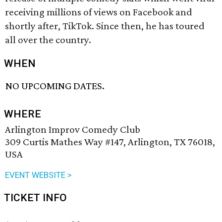
receiving millions of views on Facebook and
shortly after, TikTok. Since then, he has toured
all over the country.
WHEN
NO UPCOMING DATES.
WHERE
Arlington Improv Comedy Club
309 Curtis Mathes Way #147, Arlington, TX 76018,
USA
EVENT WEBSITE >
TICKET INFO