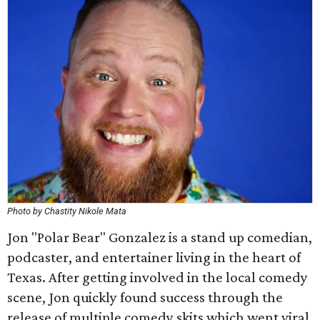
Photo by Chastity Nikole Mata
Jon "Polar Bear" Gonzalez is a stand up comedian,
podcaster, and entertainer living in the heart of
Texas. After getting involved in the local comedy
scene, Jon quickly found success through the
release of multiple comedy skits which went viral