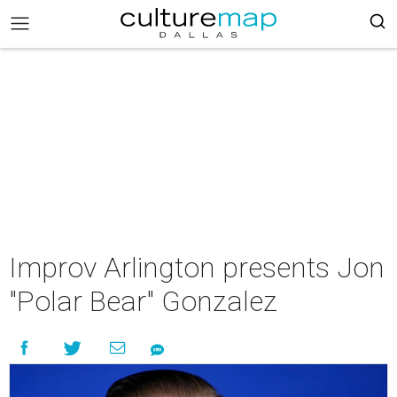
Improv Arlington presents Jon
"Polar Bear" Gonzalez