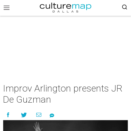
Improv Arlington presents JR
De Guzman