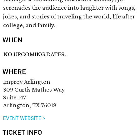
serenades the audience into laughter with songs,
jokes, and stories of traveling the world, life after
college, and family.
WHEN
NO UPCOMING DATES.
WHERE
Improv Arlington
309 Curtis Mathes Way
Suite 147
Arlington, TX 76018
EVENT WEBSITE >
TICKET INFO