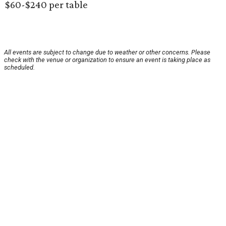
$60-$240 per table
All events are subject to change due to weather or other concerns. Please
check with the venue or organization to ensure an event is taking place as
scheduled.