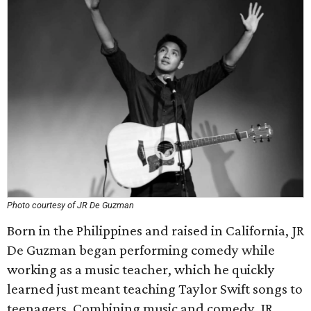
Photo courtesy of JR De Guzman
Born in the Philippines and raised in California, JR
De Guzman began performing comedy while
working as a music teacher, which he quickly
learned just meant teaching Taylor Swift songs to
teenagers. Combining music and comedy, JR