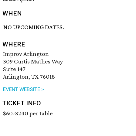
WHEN
NO UPCOMING DATES.
WHERE
Improv Arlington
309 Curtis Mathes Way
Suite 147
Arlington, TX 76018
EVENT WEBSITE >
TICKET INFO
$60-$240 per table