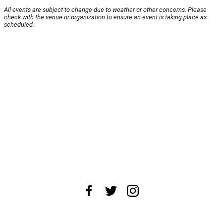
All events are subject to change due to weather or other concerns. Please
check with the venue or organization to ensure an event is taking place as
scheduled.
About Us
News Tips
Submit an Event
Submit a Charity