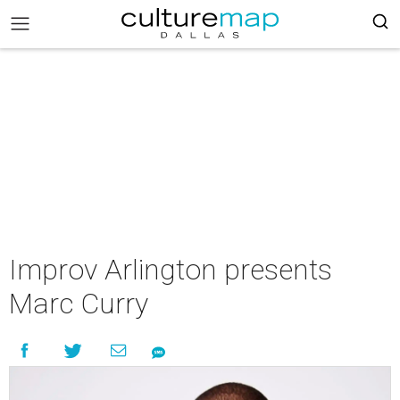
Improv Arlington presents
Marc Curry