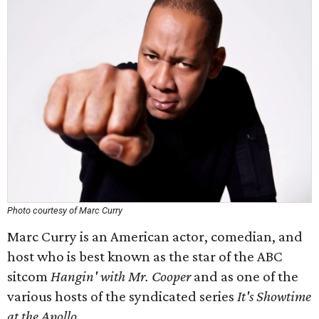
Photo courtesy of Marc Curry
Marc Curry is an American actor, comedian, and
host who is best known as the star of the ABC
sitcom
Hangin' with Mr. Cooper
and as one of the
various hosts of the syndicated series
It's Showtime
at the Apollo
.