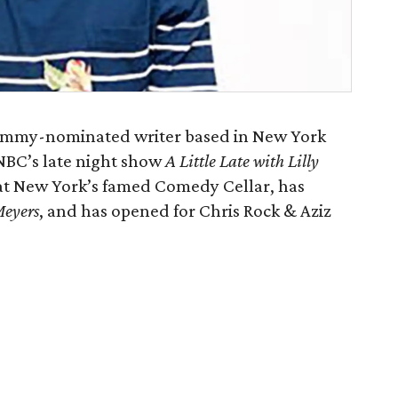
 Emmy-nominated writer based in New York
 NBC’s late night show
A Little Late with Lilly
r at New York’s famed Comedy Cellar, has
Meyers
, and has opened for Chris Rock & Aziz