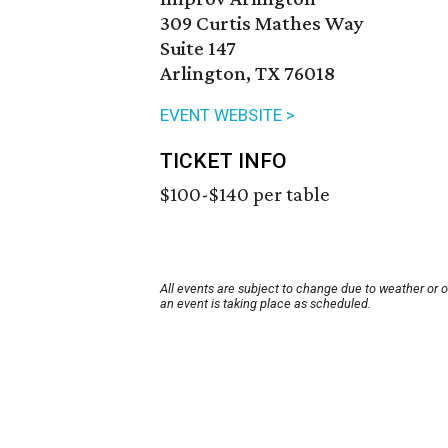
309 Curtis Mathes Way
Suite 147
Arlington, TX 76018
EVENT WEBSITE >
TICKET INFO
$100-$140 per table
All events are subject to change due to weather or 
an event is taking place as scheduled.