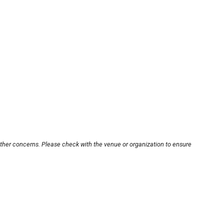
other concerns. Please check with the venue or organization to ensure