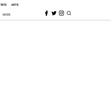
STATE
ARTS
MORE