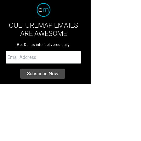
CULTUREMAP EMAILS
ARE AWESOME
Get Dallas intel delivered daily.