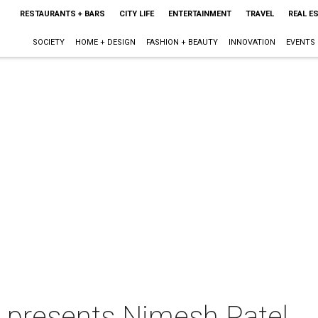
RESTAURANTS + BARS
CITY LIFE
ENTERTAINMENT
TRAVEL
REAL E
SOCIETY
HOME + DESIGN
FASHION + BEAUTY
INNOVATION
EVENTS
n presents Nimesh Patel