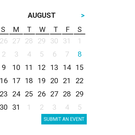
AUGUST
>
S
M
T
W
T
F
S
26
27
28
29
30
31
1
2
3
4
5
6
7
8
9
10
11
12
13
14
15
16
17
18
19
20
21
22
23
24
25
26
27
28
29
30
31
1
2
3
4
5
SUBMIT AN EVENT