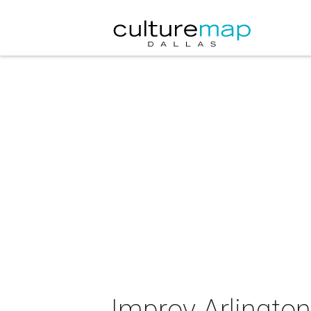
Improv Arlingto