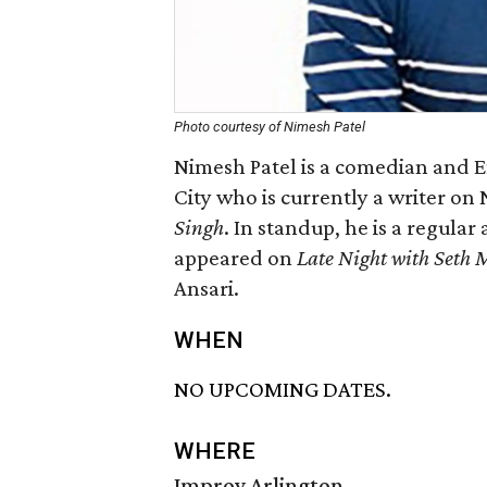
Photo courtesy of Nimesh Patel
Nimesh Patel is a comedian and
City who is currently a writer on
Singh
. In standup, he is a regula
appeared on
Late Night with Seth 
Ansari.
WHEN
NO UPCOMING DATES.
WHERE
Improv Arlington