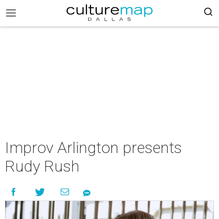
Improv Arlington presents
Rudy Rush