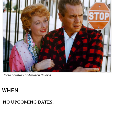
Photo courtesy of Amazon Studios
WHEN
NO UPCOMING DATES.