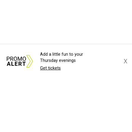
Add a little fun to your
X
Thursday evenings
Get tickets
About Us
News Tips
Submit an Event
Submit a Charity
Advertise with Us
Jobs
Terms & Conditions
Privacy Policy
©
2026
CultureMap LLC. All Rights Reserved.