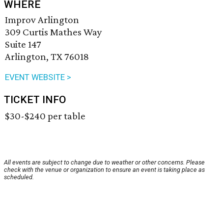
WHERE
Improv Arlington
309 Curtis Mathes Way
Suite 147
Arlington, TX 76018
EVENT WEBSITE >
TICKET INFO
$30-$240 per table
All events are subject to change due to weather or other concerns. Please
check with the venue or organization to ensure an event is taking place as
scheduled.