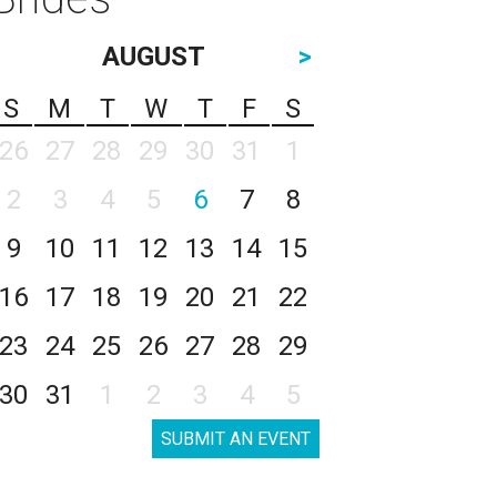
AUGUST
>
S
M
T
W
T
F
S
26
27
28
29
30
31
1
2
3
4
5
6
7
8
9
10
11
12
13
14
15
16
17
18
19
20
21
22
23
24
25
26
27
28
29
30
31
1
2
3
4
5
SUBMIT AN EVENT