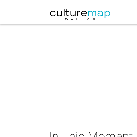
In This Moment i