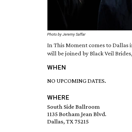
Photo by Jeremy Saffar
In This Moment comes to Dallas i
will be joined by Black Veil Bride
WHEN
NO UPCOMING DATES.
WHERE
South Side Ballroom
1135 Botham Jean Blvd.
Dallas, TX 75215