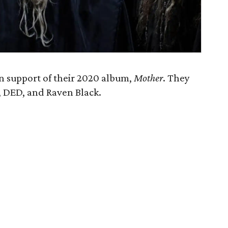
n support of their 2020 album,
Mother
. They
s, DED, and Raven Black.