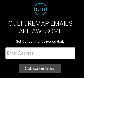
CULTUREMAP EMAILS
ARE AWESOME
Get Dallas intel delivered daily.