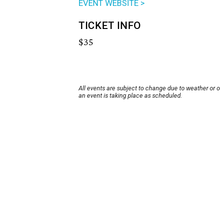
EVENT WEBSITE >
TICKET INFO
$35
All events are subject to change due to weather or 
an event is taking place as scheduled.