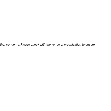
other concerns. Please check with the venue or organization to ensure