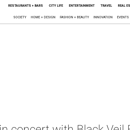
RESTAURANTS + BARS
CITY LIFE
ENTERTAINMENT
TRAVEL
REAL E
SOCIETY
HOME + DESIGN
FASHION + BEAUTY
INNOVATION
EVENTS
n concert with Black Veil 