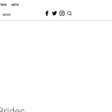
STATE
ARTS
MORE
Brides