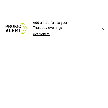
Add a little fun to your
X
Thursday evenings
Get tickets
About Us
News Tips
Submit an Event
Submit a Charity
Advertise with Us
Jobs
Terms & Conditions
Privacy Policy
©
2026
CultureMap LLC. All Rights Reserved.