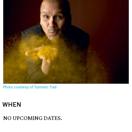
Photo courtesy of Turmeric Trail
WHEN
NO UPCOMING DATES.