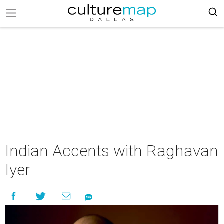
Indian Accents with Raghavan
Iyer