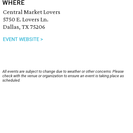
WHERE
Central Market Lovers
5750 E. Lovers Ln.
Dallas, TX 75206
EVENT WEBSITE >
All events are subject to change due to weather or other concerns. Please
check with the venue or organization to ensure an event is taking place as
scheduled.