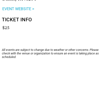
EVENT WEBSITE >
TICKET INFO
$25
All events are subject to change due to weather or other concerns. Please
check with the venue or organization to ensure an event is taking place as
scheduled.