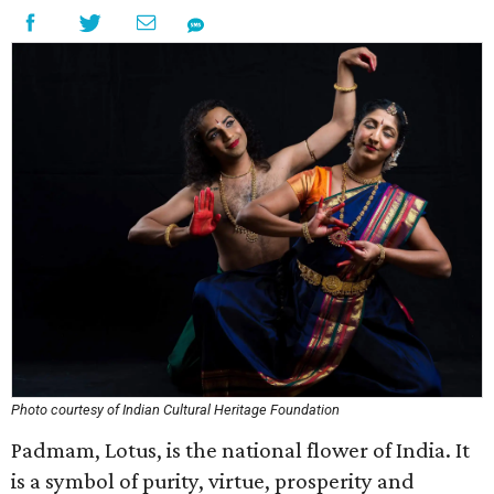
Photo courtesy of Indian Cultural Heritage Foundation
Padmam, Lotus, is the national flower of India. It
is a symbol of purity, virtue, prosperity and