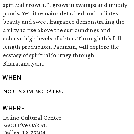
spiritual growth. It grows in swamps and muddy
ponds. Yet, it remains detached and radiates
beauty and sweet fragrance demonstrating the
ability to rise above the surroundings and
achieve high levels of virtue. Through this full-
length production, Padmam, will explore the
ecstasy of spiritual journey through
Bharatanatyam.
WHEN
NO UPCOMING DATES.
WHERE
Latino Cultural Center
2600 Live Oak St.
Dallas, TX 75204