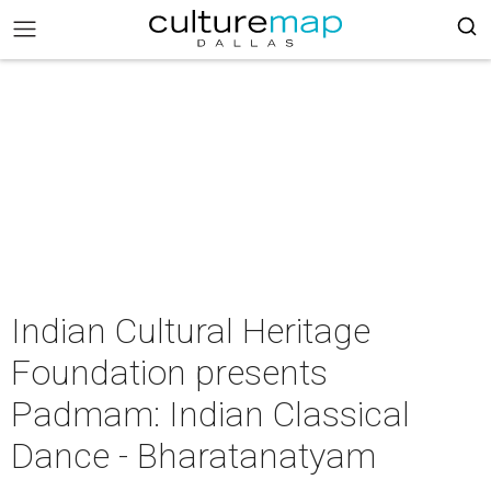
Indian Cultural Heritage
Foundation presents
Padmam: Indian Classical
Dance - Bharatanatyam