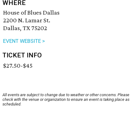
WHERE
House of Blues Dallas
2200 N. Lamar St.
Dallas, TX 75202
EVENT WEBSITE >
TICKET INFO
$27.50-$45
All events are subject to change due to weather or other concerns. Please
check with the venue or organization to ensure an event is taking place as
scheduled.