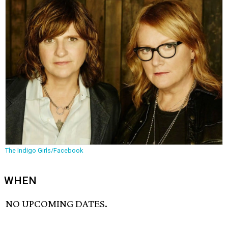
The Indigo Girls/Facebook
WHEN
NO UPCOMING DATES.