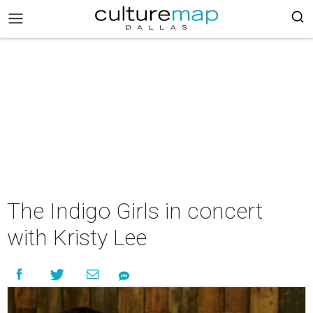
The Indigo Girls in concert
with Kristy Lee