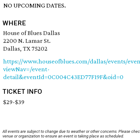
NO UPCOMING DATES.
WHERE
House of Blues Dallas
2200 N. Lamar St.
Dallas, TX 75202
https://www.houseofblues.com/dallas/events/even
viewNav=/event-
detail&eventId=0C004C43ED77F19F&oid=0
TICKET INFO
$29-$39
All events are subject to change due to weather or other concerns. Please chec
venue or organization to ensure an event is taking place as scheduled.