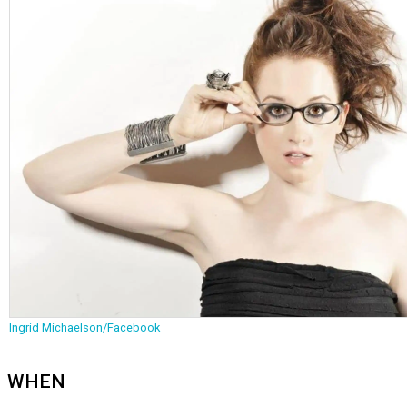
Ingrid Michaelson/Facebook
WHEN