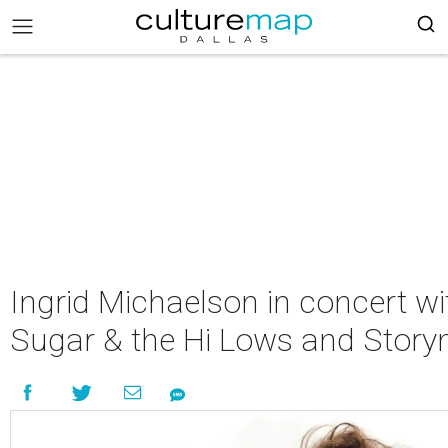
Ingrid Michaelson in concert wi
Sugar & the Hi Lows and Stor