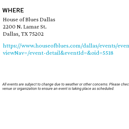
WHERE
House of Blues Dallas
2200 N. Lamar St.
Dallas, TX 75202
https://www.houseofblues.com/dallas/events/even
viewNav=/event-detail&eventId=&oid=5518
All events are subject to change due to weather or other concerns. Please chec
venue or organization to ensure an event is taking place as scheduled.