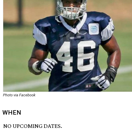
Photo via Facebook
WHEN
NO UPCOMING DATES.