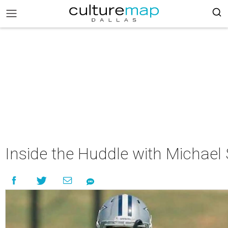
Inside the Huddle with Michae