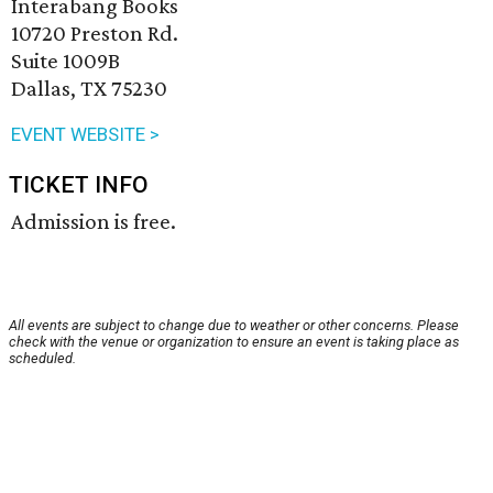
Interabang Books
10720 Preston Rd.
Suite 1009B
Dallas, TX 75230
EVENT WEBSITE >
TICKET INFO
Admission is free.
All events are subject to change due to weather or other concerns. Please
check with the venue or organization to ensure an event is taking place as
scheduled.