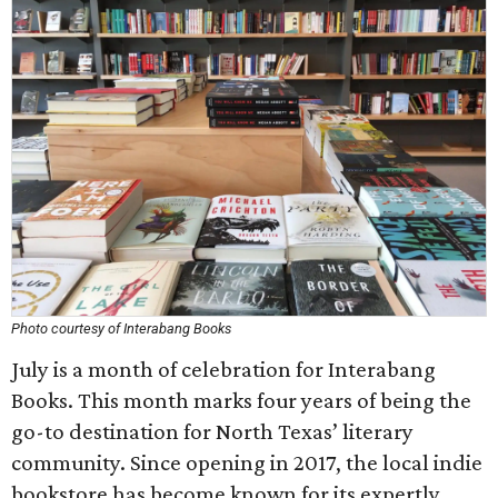
Photo courtesy of Interabang Books
July is a month of celebration for Interabang
Books. This month marks four years of being the
go-to destination for North Texas’ literary
community. Since opening in 2017, the local indie
bookstore has become known for its expertly