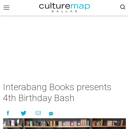
Interabang Books presents
4th Birthday Bash