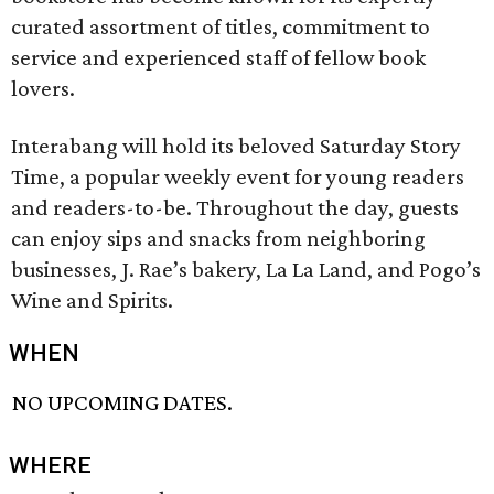
curated assortment of titles, commitment to
service and experienced staff of fellow book
lovers.
Interabang will hold its beloved Saturday Story
Time, a popular weekly event for young readers
and readers-to-be. Throughout the day, guests
can enjoy sips and snacks from neighboring
businesses, J. Rae’s bakery, La La Land, and Pogo’s
Wine and Spirits.
WHEN
NO UPCOMING DATES.
WHERE