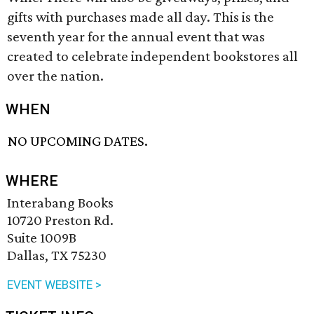
gifts with purchases made all day. This is the
seventh year for the annual event that was
created to celebrate independent bookstores all
over the nation.
WHEN
NO UPCOMING DATES.
WHERE
Interabang Books
10720 Preston Rd.
Suite 1009B
Dallas, TX 75230
EVENT WEBSITE >