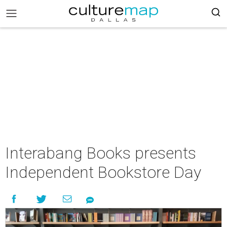
Interabang Books presents
Independent Bookstore Day