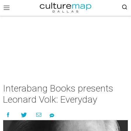
Interabang Books presents
Leonard Volk: Everyday