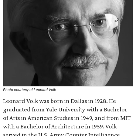
Photo courtesy of Leonard Volk
Leonard Volk was born in Dallas in 1928. He
graduated from Yale University with a Bachelor
of Arts in American Studies in 1949, and from MIT
with a Bachelor of Architecture in 1959. Volk
served in the U.S. Army Counter Intelligence