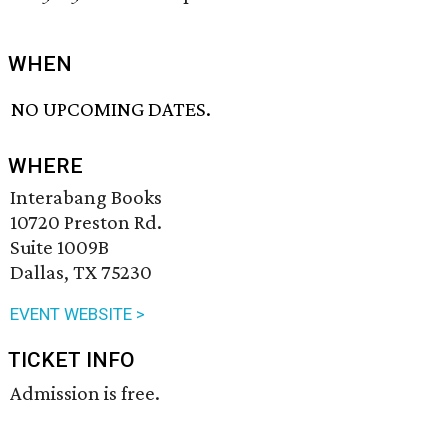
WHEN
NO UPCOMING DATES.
WHERE
Interabang Books
10720 Preston Rd.
Suite 1009B
Dallas, TX 75230
EVENT WEBSITE >
TICKET INFO
Admission is free.