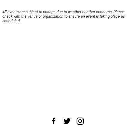
All events are subject to change due to weather or other concerns. Please
check with the venue or organization to ensure an event is taking place as
scheduled.
About Us
News Tips
Submit an Event
Submit a Charity