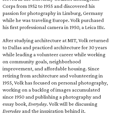
Corps from 1952 to 1955 and discovered his
passion for photography in Limburg, Germany
while he was traveling Europe. Volk purchased
his first professional camera in 1950, a Leica IIIc.
After studying architecture at MIT, Volk returned
to Dallas and practiced architecture for 30 years
while leading a volunteer career while working
on community goals, neighborhood
improvement, and affordable housing. Since
retiring from architecture and volunteering in
1955, Volk has focused on personal photography,
working on a backlog of images accumulated
since 1950 and publishing a photography and
essay book,
Everyday
. Volk will be discussing
Everyday
and the inspiration behind it.