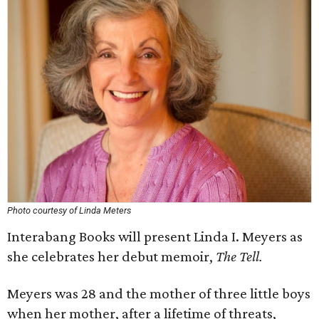
Photo courtesy of Linda Meters
Interabang Books will present Linda I. Meyers as
she celebrates her debut memoir,
The Tell.
Meyers was 28 and the mother of three little boys
when her mother, after a lifetime of threats,