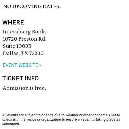
NO UPCOMING DATES.
WHERE
Interabang Books
10720 Preston Rd.
Suite 1009B
Dallas, TX 75230
EVENT WEBSITE >
TICKET INFO
Admission is free.
All events are subject to change due to weather or other concerns. Please
check with the venue or organization to ensure an event is taking place as
scheduled.