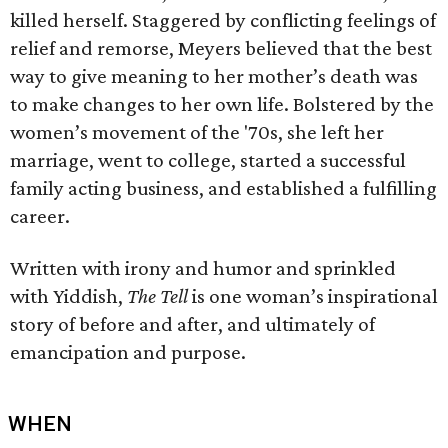
killed herself. Staggered by conflicting feelings of
relief and remorse, Meyers believed that the best
way to give meaning to her mother’s death was
to make changes to her own life. Bolstered by the
women’s movement of the '70s, she left her
marriage, went to college, started a successful
family acting business, and established a fulfilling
career.
Written with irony and humor and sprinkled
with Yiddish,
The Tell
is one woman’s inspirational
story of before and after, and ultimately of
emancipation and purpose.
WHEN