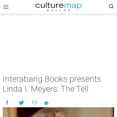
Interabang Books presents
Linda I. Meyers: The Tell