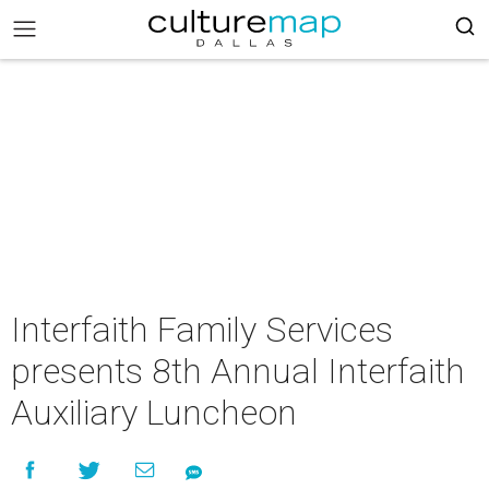
Interfaith Family Services
presents 8th Annual Interfaith
Auxiliary Luncheon