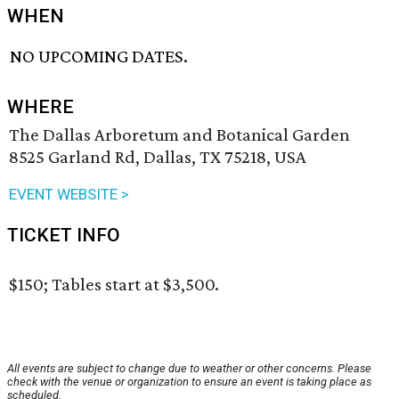
WHEN
NO UPCOMING DATES.
WHERE
The Dallas Arboretum and Botanical Garden
8525 Garland Rd, Dallas, TX 75218, USA
EVENT WEBSITE >
TICKET INFO
$150; Tables start at $3,500.
All events are subject to change due to weather or other concerns. Please
check with the venue or organization to ensure an event is taking place as
scheduled.