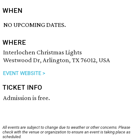
WHEN
NO UPCOMING DATES.
WHERE
Interlochen Christmas Lights
Westwood Dr, Arlington, TX 76012, USA
EVENT WEBSITE >
TICKET INFO
Admission is free.
All events are subject to change due to weather or other concerns. Please
check with the venue or organization to ensure an event is taking place as
scheduled.