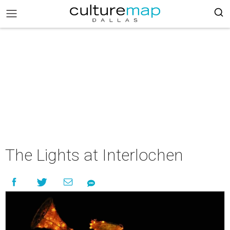
The Lights at Interlochen