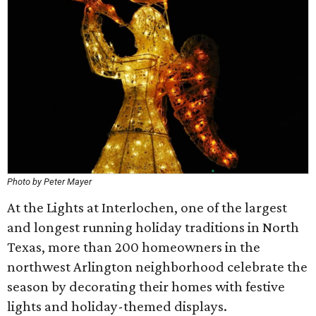
Photo by Peter Mayer
At the Lights at Interlochen, one of the largest
and longest running holiday traditions in North
Texas, more than 200 homeowners in the
northwest Arlington neighborhood celebrate the
season by decorating their homes with festive
lights and holiday-themed displays.