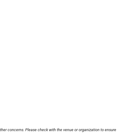
other concerns. Please check with the venue or organization to ensure