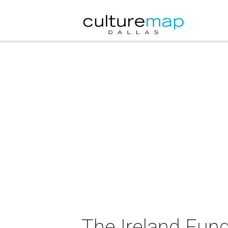
The Ireland Fun