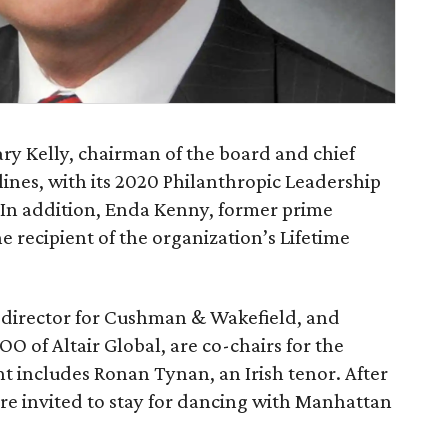
ry Kelly, chairman of the board and chief
lines, with its 2020 Philanthropic Leadership
 In addition, Enda Kenny, former prime
e recipient of the organization’s Lifetime
 director for Cushman & Wakefield, and
O of Altair Global, are co-chairs for the
t includes Ronan Tynan, an Irish tenor. After
re invited to stay for dancing with Manhattan