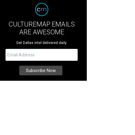
CULTUREMAP EMAILS
ARE AWESOME
Get Dallas intel delivered daily.