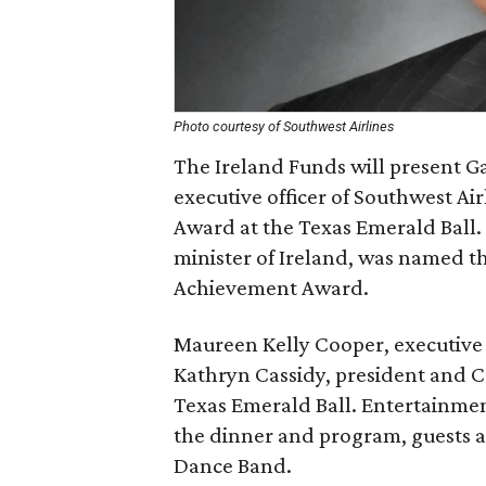
Photo courtesy of Southwest Airlines
The Ireland Funds will present Ga
executive officer of Southwest Air
Award at the Texas Emerald Ball.
minister of Ireland, was named th
Achievement Award.
Maureen Kelly Cooper, executive
Kathryn Cassidy, president and CO
Texas Emerald Ball. Entertainmen
the dinner and program, guests a
Dance Band.