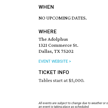
WHEN
NO UPCOMING DATES.
WHERE
The Adolphus
1321 Commerce St.
Dallas, TX 75202
EVENT WEBSITE >
TICKET INFO
Tables start at $5,000.
All events are subject to change due to weather or 
an event is taking place as scheduled.