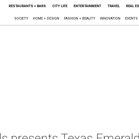
RESTAURANTS + BARS
CITY LIFE
ENTERTAINMENT
TRAVEL
REAL E
SOCIETY
HOME + DESIGN
FASHION + BEAUTY
INNOVATION
EVENTS
ds presents Texas Emerald