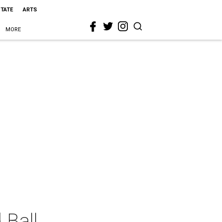
STATE
ARTS
MORE
 Ball