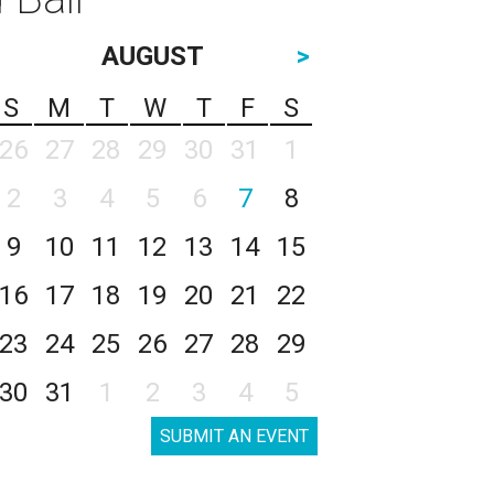
AUGUST
>
S
M
T
W
T
F
S
26
27
28
29
30
31
1
2
3
4
5
6
7
8
9
10
11
12
13
14
15
16
17
18
19
20
21
22
23
24
25
26
27
28
29
30
31
1
2
3
4
5
SUBMIT AN EVENT