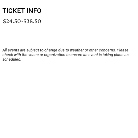
TICKET INFO
$24.50-$38.50
All events are subject to change due to weather or other concerns. Please
check with the venue or organization to ensure an event is taking place as
scheduled.