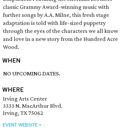
classic Grammy Award-winning music with
further songs by A.A. Milne, this fresh stage
adaptation is told with life-sized puppetry
through the eyes of the characters we all know
and love in a new story from the Hundred Acre
Wood.
WHEN
NO UPCOMING DATES.
WHERE
Irving Arts Center
3333 N. MacArthur Blvd.
Irving, TX 75062
EVENT WEBSITE >