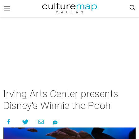
Irving Arts Center presents
Disney's Winnie the Pooh