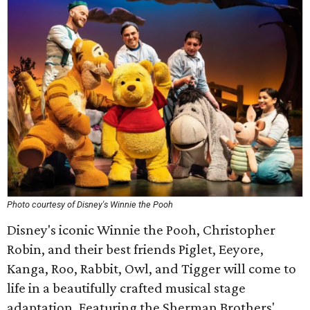
Photo courtesy of Disney's Winnie the Pooh
Disney's iconic Winnie the Pooh, Christopher
Robin, and their best friends Piglet, Eeyore,
Kanga, Roo, Rabbit, Owl, and Tigger will come to
life in a beautifully crafted musical stage
adaptation. Featuring the Sherman Brothers'