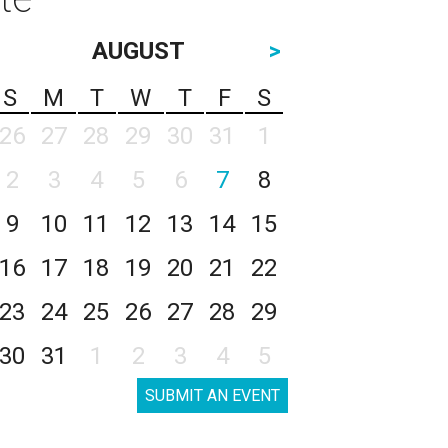
AUGUST
>
S
M
T
W
T
F
S
26
27
28
29
30
31
1
2
3
4
5
6
7
8
9
10
11
12
13
14
15
16
17
18
19
20
21
22
23
24
25
26
27
28
29
30
31
1
2
3
4
5
SUBMIT AN EVENT