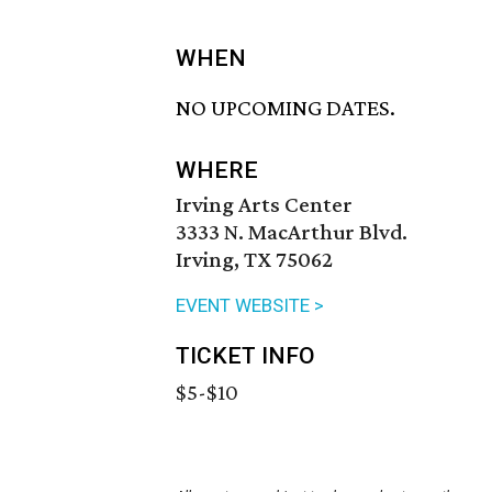
WHEN
NO UPCOMING DATES.
WHERE
Irving Arts Center
3333 N. MacArthur Blvd.
Irving, TX 75062
EVENT WEBSITE >
TICKET INFO
$5-$10