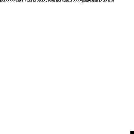
other concerns. Please check with the venue or organization to ensure