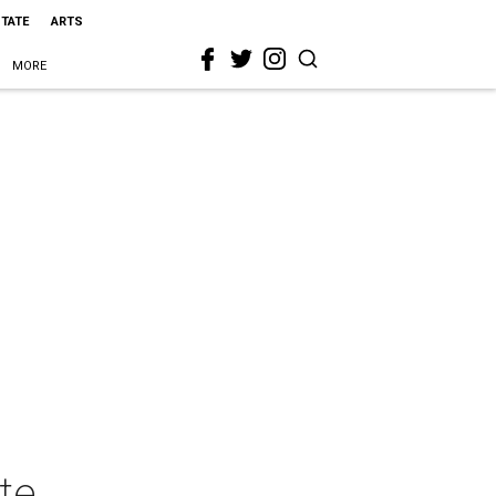
STATE
ARTS
MORE
te