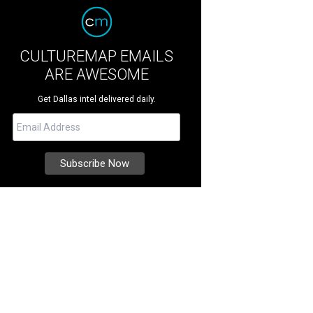
CULTUREMAP EMAILS
ARE AWESOME
Get Dallas intel delivered daily.