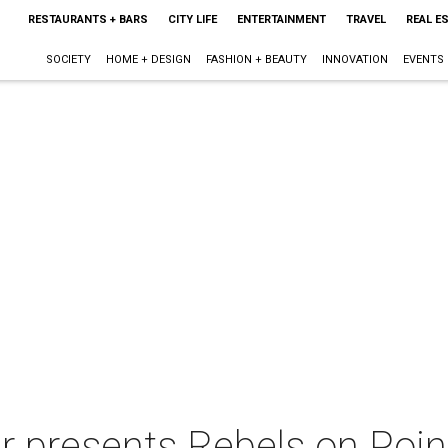
RESTAURANTS + BARS
CITY LIFE
ENTERTAINMENT
TRAVEL
REAL E
SOCIETY
HOME + DESIGN
FASHION + BEAUTY
INNOVATION
EVENTS
er presents Rebels on Poin