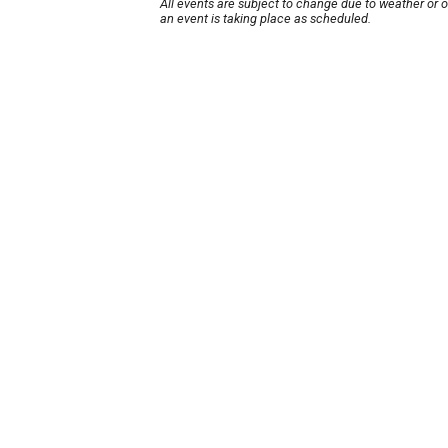
All events are subject to change due to weather or 
an event is taking place as scheduled.