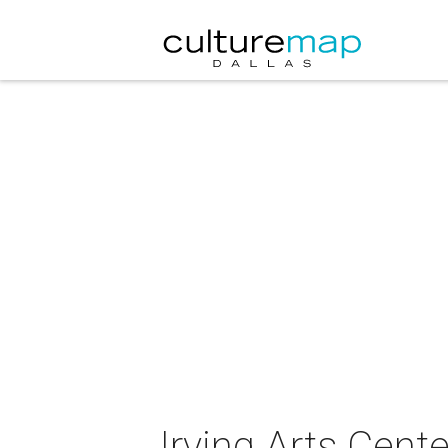
Irving Arts Cent