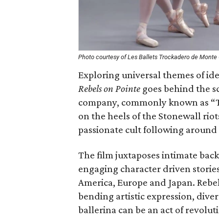
Photo courtesy of Les Ballets Trockadero de Monte 
Exploring universal themes of id
Rebels on Pointe
goes behind the sc
company, commonly known as “Th
on the heels of the Stonewall rio
passionate cult following around
The film juxtaposes intimate backs
engaging character driven storie
America, Europe and Japan. Rebels
bending artistic expression, dive
ballerina can be an act of revoluti