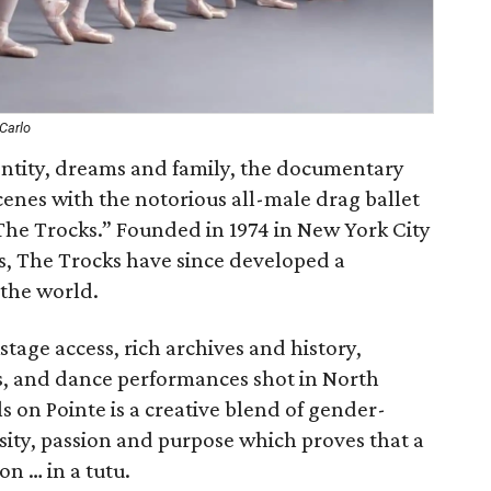
Carlo
entity, dreams and family, the documentary
enes with the notorious all-male drag ballet
e Trocks.” Founded in 1974 in New York City
ts, The Trocks have since developed a
 the world.
tage access, rich archives and history,
s, and dance performances shot in North
 on Pointe is a creative blend of gender-
rsity, passion and purpose which proves that a
on … in a tutu.