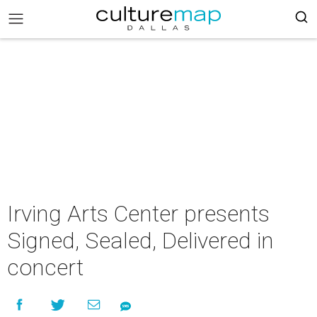
Irving Arts Center presents
Signed, Sealed, Delivered in
concert