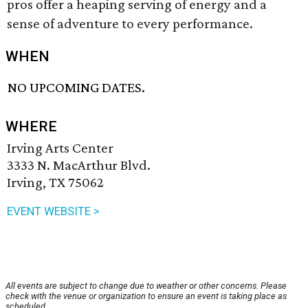
pros offer a heaping serving of energy and a
sense of adventure to every performance.
WHEN
NO UPCOMING DATES.
WHERE
Irving Arts Center
3333 N. MacArthur Blvd.
Irving, TX 75062
EVENT WEBSITE >
All events are subject to change due to weather or other concerns. Please
check with the venue or organization to ensure an event is taking place as
scheduled.