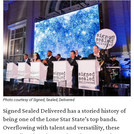
Photo courtesy of Signed, Sealed, Delivered
Signed Sealed Delivered has a storied history of
being one of the Lone Star State’s top bands.
Overﬂowing with talent and versatility, these