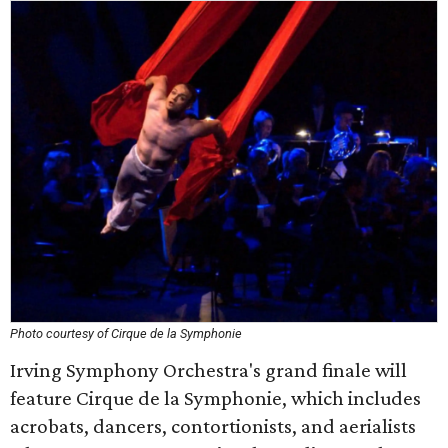
Photo courtesy of Cirque de la Symphonie
Irving Symphony Orchestra's grand finale will
feature Cirque de la Symphonie, which includes
acrobats, dancers, contortionists, and aerialists