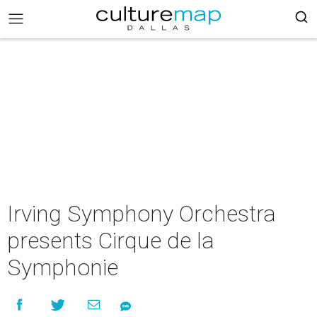
Irving Symphony Orchestra
presents Cirque de la
Symphonie