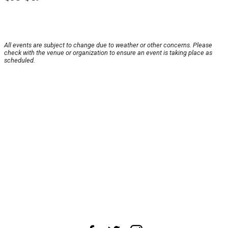
All events are subject to change due to weather or other concerns. Please
check with the venue or organization to ensure an event is taking place as
scheduled.