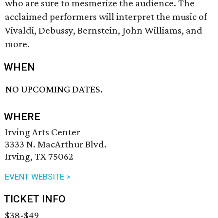
who are sure to mesmerize the audience. The
acclaimed performers will interpret the music of
Vivaldi, Debussy, Bernstein, John Williams, and
more.
WHEN
NO UPCOMING DATES.
WHERE
Irving Arts Center
3333 N. MacArthur Blvd.
Irving, TX 75062
EVENT WEBSITE >
TICKET INFO
$38-$49