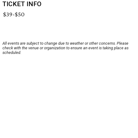
TICKET INFO
$39-$50
All events are subject to change due to weather or other concerns. Please
check with the venue or organization to ensure an event is taking place as
scheduled.