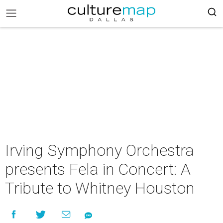
Irving Symphony Orchestra
presents Fela in Concert: A
Tribute to Whitney Houston