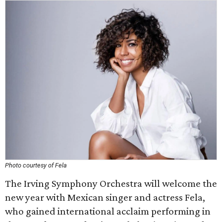
Photo courtesy of Fela
The Irving Symphony Orchestra will welcome the
new year with Mexican singer and actress Fela,
who gained international acclaim performing in