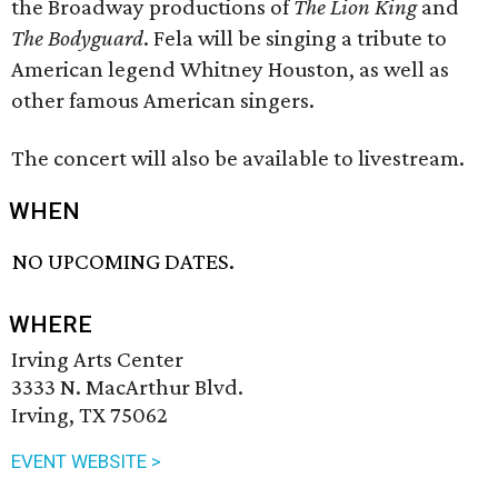
the Broadway productions of
The Lion King
and
The Bodyguard
. Fela will be singing a tribute to
American legend Whitney Houston, as well as
other famous American singers.
The concert will also be available to livestream.
WHEN
NO UPCOMING DATES.
WHERE
Irving Arts Center
3333 N. MacArthur Blvd.
Irving, TX 75062
EVENT WEBSITE >