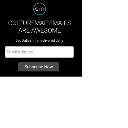
CULTUREMAP EMAILS
ARE AWESOME
Get Dallas intel delivered daily.