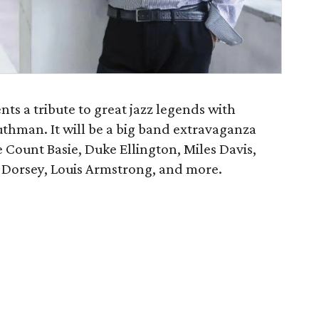
s a tribute to great jazz legends with
uthman. It will be a big band extravaganza
e Count Basie, Duke Ellington, Miles Davis,
 Dorsey, Louis Armstrong, and more.