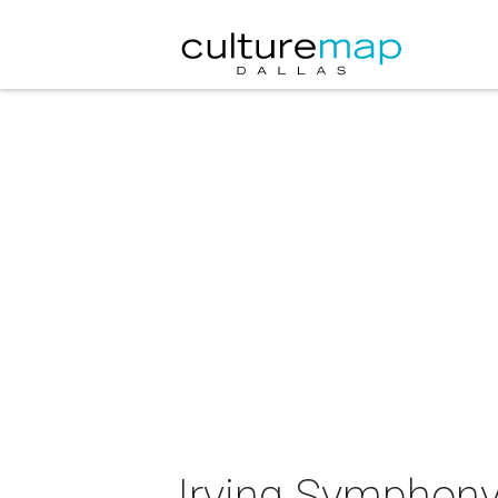
Irving Symphony 