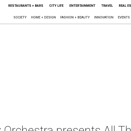
RESTAURANTS + BARS
CITY LIFE
ENTERTAINMENT
TRAVEL
REAL E
SOCIETY
HOME + DESIGN
FASHION + BEAUTY
INNOVATION
EVENTS
Orchestra presents All T