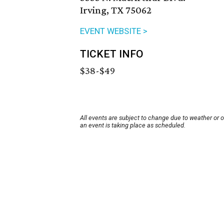
Irving, TX 75062
EVENT WEBSITE >
TICKET INFO
$38-$49
All events are subject to change due to weather or 
an event is taking place as scheduled.