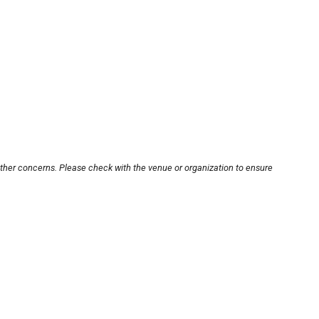
other concerns. Please check with the venue or organization to ensure