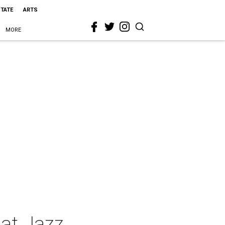
STATE
ARTS
MORE
hat Jazz