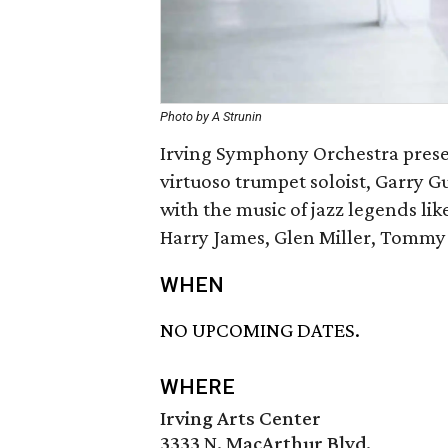
Photo by A Strunin
Irving Symphony Orchestra present
virtuoso trumpet soloist, Garry G
with the music of jazz legends lik
Harry James, Glen Miller, Tommy
WHEN
NO UPCOMING DATES.
WHERE
Irving Arts Center
3333 N. MacArthur Blvd.