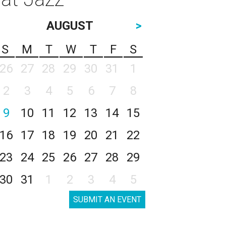
AUGUST
>
S
M
T
W
T
F
S
26
27
28
29
30
31
1
2
3
4
5
6
7
8
9
10
11
12
13
14
15
16
17
18
19
20
21
22
23
24
25
26
27
28
29
30
31
1
2
3
4
5
SUBMIT AN EVENT