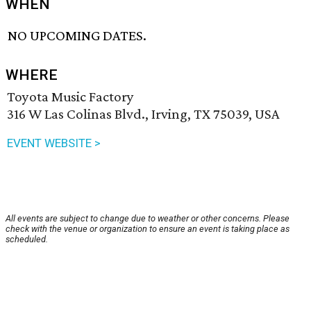
WHEN
NO UPCOMING DATES.
WHERE
Toyota Music Factory
316 W Las Colinas Blvd., Irving, TX 75039, USA
EVENT WEBSITE >
All events are subject to change due to weather or other concerns. Please
check with the venue or organization to ensure an event is taking place as
scheduled.