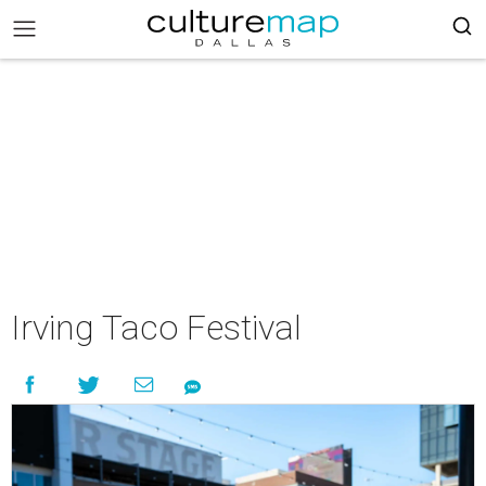
Irving Taco Festival