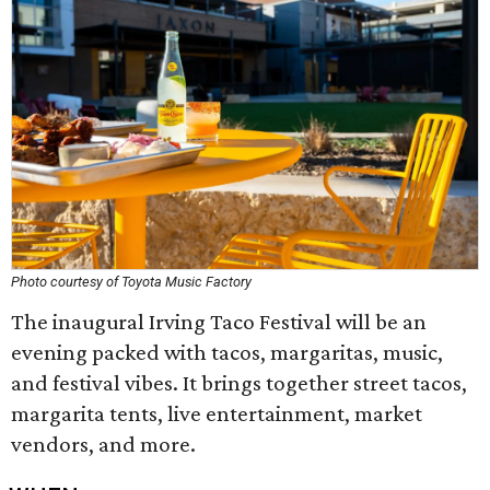
Photo courtesy of Toyota Music Factory
The inaugural Irving Taco Festival will be an
evening packed with tacos, margaritas, music,
and festival vibes. It brings together street tacos,
margarita tents, live entertainment, market
vendors, and more.