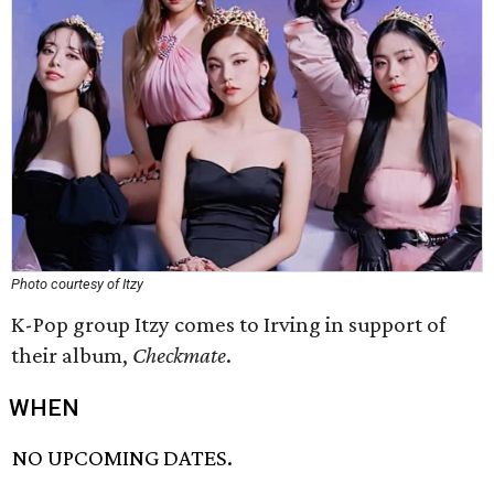
Photo courtesy of Itzy
K-Pop group Itzy comes to Irving in support of
their album,
Checkmate
.
WHEN
NO UPCOMING DATES.