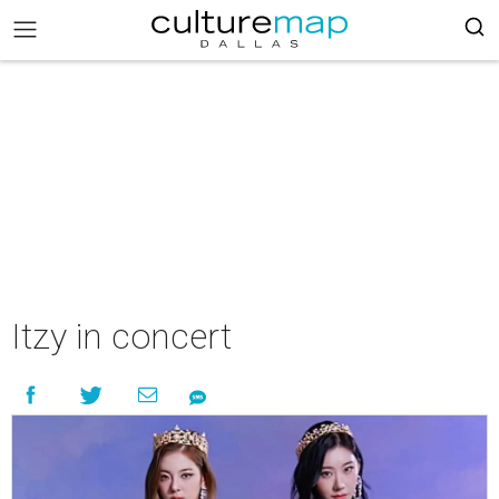
Itzy in concert