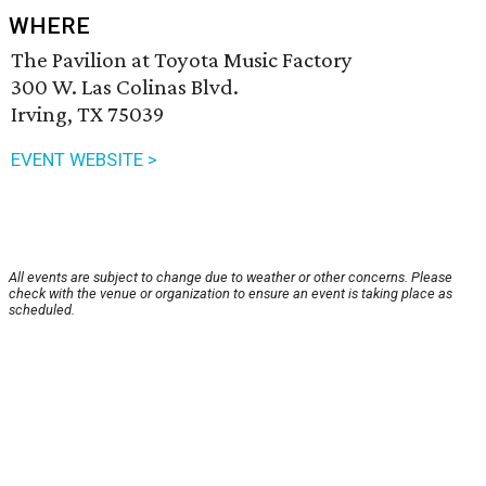
WHERE
The Pavilion at Toyota Music Factory
300 W. Las Colinas Blvd.
Irving, TX 75039
EVENT WEBSITE >
All events are subject to change due to weather or other concerns. Please
check with the venue or organization to ensure an event is taking place as
scheduled.