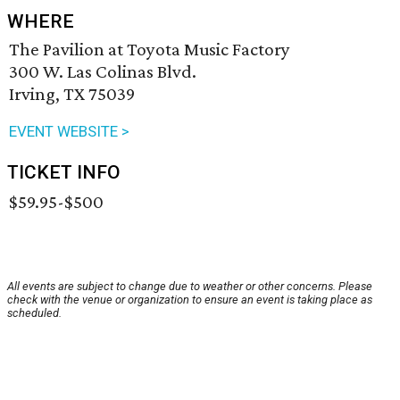
WHERE
The Pavilion at Toyota Music Factory
300 W. Las Colinas Blvd.
Irving, TX 75039
EVENT WEBSITE >
TICKET INFO
$59.95-$500
All events are subject to change due to weather or other concerns. Please
check with the venue or organization to ensure an event is taking place as
scheduled.