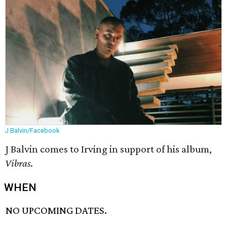
J Balvin/Facebook
J Balvin comes to Irving in support of his album,
Vibras
.
WHEN
NO UPCOMING DATES.