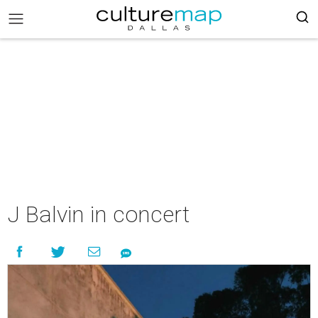
J Balvin in concert