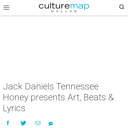
Jack Daniels Tennessee
Honey presents Art, Beats &
Lyrics