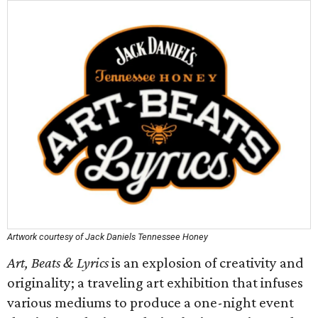
Artwork courtesy of Jack Daniels Tennessee Honey
Art, Beats & Lyrics
is an explosion of creativity and
originality; a traveling art exhibition that infuses
various mediums to produce a one-night event