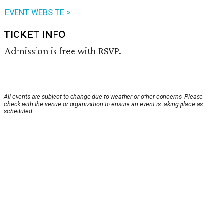
EVENT WEBSITE >
TICKET INFO
Admission is free with RSVP.
All events are subject to change due to weather or other concerns. Please
check with the venue or organization to ensure an event is taking place as
scheduled.