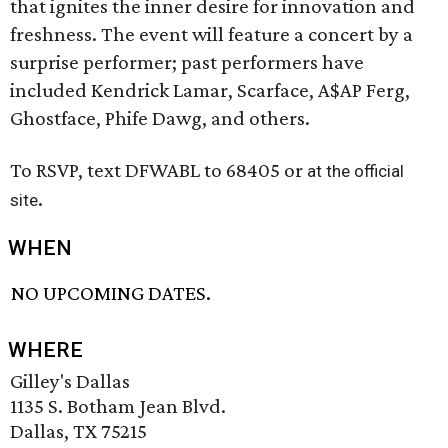
that ignites the inner desire for innovation and
freshness. The event will feature a concert by a
surprise performer; past performers have
included Kendrick Lamar, Scarface, A$AP Ferg,
Ghostface, Phife Dawg, and others.
To RSVP, text DFWABL to 68405 or
at the official
.
site
WHEN
NO UPCOMING DATES.
WHERE
Gilley's Dallas
1135 S. Botham Jean Blvd.
Dallas, TX 75215