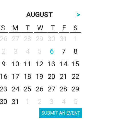
AUGUST
>
S
M
T
W
T
F
S
26
27
28
29
30
31
1
2
3
4
5
6
7
8
9
10
11
12
13
14
15
16
17
18
19
20
21
22
23
24
25
26
27
28
29
30
31
1
2
3
4
5
SUBMIT AN EVENT