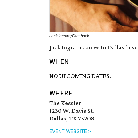
Jack Ingram/Facebook
Jack Ingram comes to Dallas in su
WHEN
NO UPCOMING DATES.
WHERE
The Kessler
1230 W. Davis St.
Dallas, TX 75208
EVENT WEBSITE >