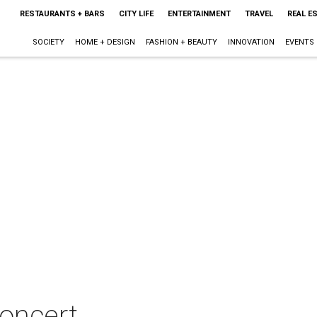
RESTAURANTS + BARS
CITY LIFE
ENTERTAINMENT
TRAVEL
REAL E
SOCIETY
HOME + DESIGN
FASHION + BEAUTY
INNOVATION
EVENTS
concert