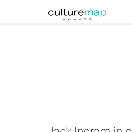
Jack Ingram in 