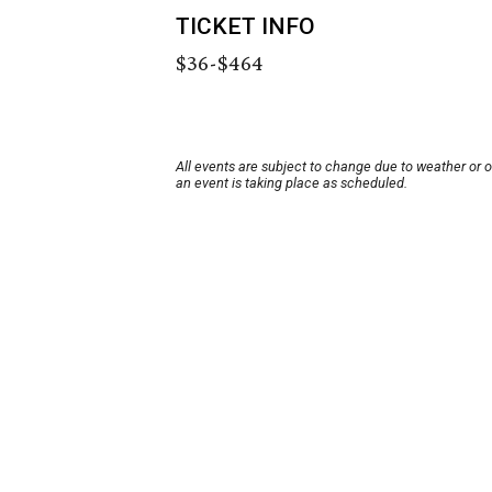
TICKET INFO
$36-$464
All events are subject to change due to weather or 
an event is taking place as scheduled.