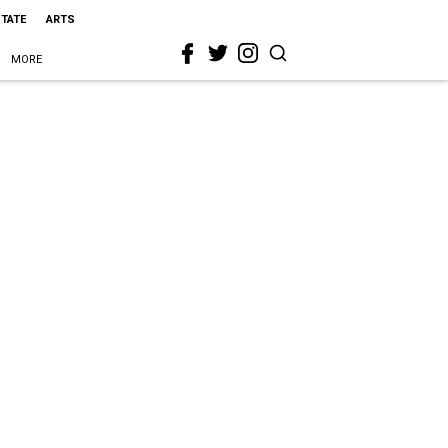
STATE
ARTS
MORE