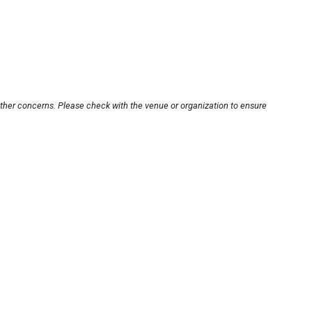
other concerns. Please check with the venue or organization to ensure