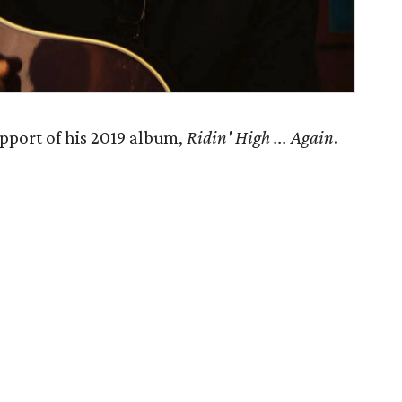
pport of his 2019 album,
Ridin' High ... Again
.