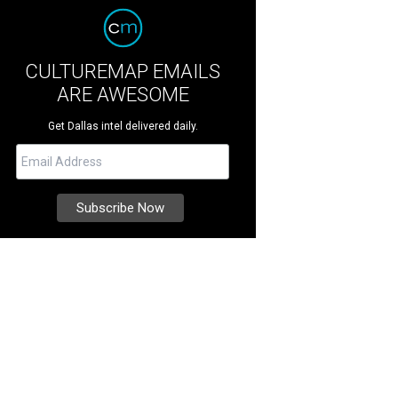
CULTUREMAP EMAILS
ARE AWESOME
Get Dallas intel delivered daily.