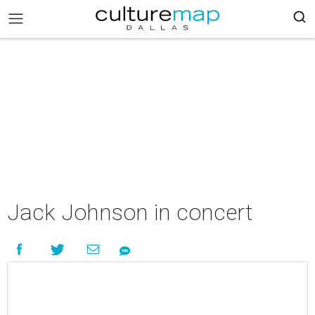
Jack Johnson in concert