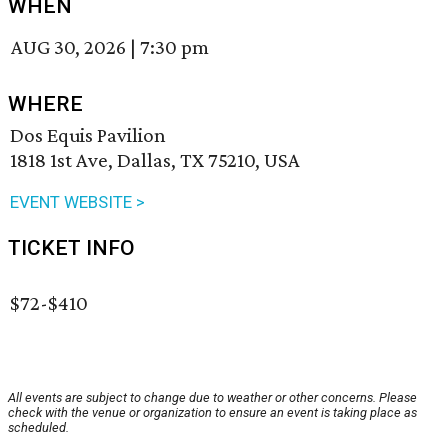
WHEN
AUG 30, 2026
|
7:30 pm
WHERE
Dos Equis Pavilion
1818 1st Ave, Dallas, TX 75210, USA
EVENT WEBSITE >
TICKET INFO
$72-$410
All events are subject to change due to weather or other concerns. Please
check with the venue or organization to ensure an event is taking place as
scheduled.