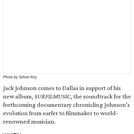
Photo by Tahnei Roy
Jack Johnson comes to Dallas in support of his
new album,
SURFILMUSIC
, the soundtrack for the
forthcoming documentary chronicling Johnson’s
evolution from surfer to filmmaker to world-
renowned musician.