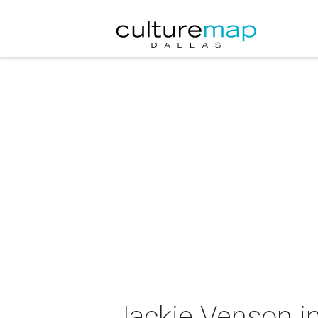
Jackie Venson i