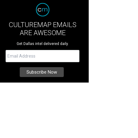
CULTUREMAP EMAILS
ARE AWESOME
Get Dallas intel delivered daily.