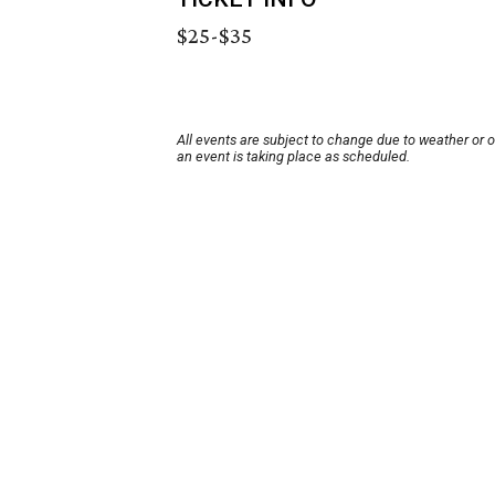
$25-$35
All events are subject to change due to weather or 
an event is taking place as scheduled.