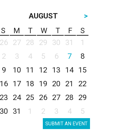
AUGUST
>
S
M
T
W
T
F
S
26
27
28
29
30
31
1
2
3
4
5
6
7
8
9
10
11
12
13
14
15
16
17
18
19
20
21
22
23
24
25
26
27
28
29
30
31
1
2
3
4
5
SUBMIT AN EVENT