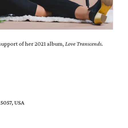
 support of her 2021 album,
Love Transcends
.
75057, USA