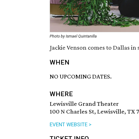
Photo by Ismael Quintanilla
Jackie Venson comes to Dallas in
WHEN
NO UPCOMING DATES.
WHERE
Lewisville Grand Theater
100 N Charles St, Lewisville, TX 
EVENT WEBSITE >
TICKET INFO