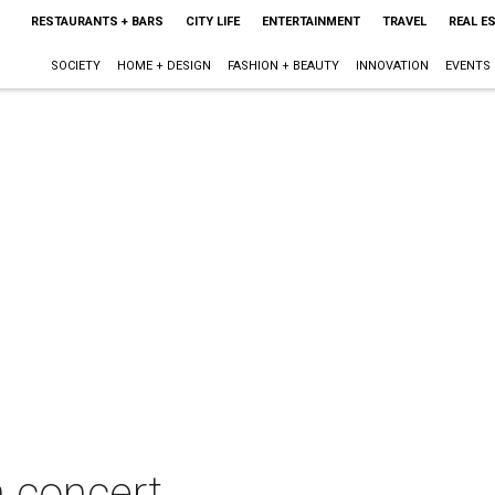
RESTAURANTS + BARS
CITY LIFE
ENTERTAINMENT
TRAVEL
REAL E
SOCIETY
HOME + DESIGN
FASHION + BEAUTY
INNOVATION
EVENTS
n concert