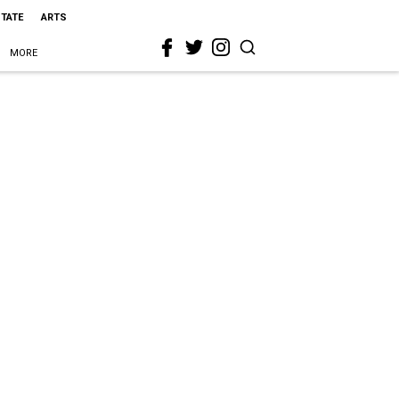
STATE
ARTS
MORE