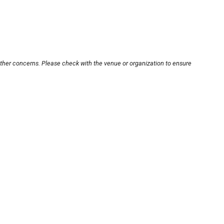
other concerns. Please check with the venue or organization to ensure