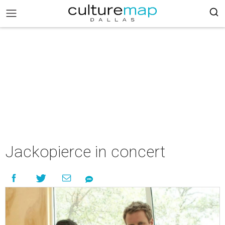
Jackopierce in concert