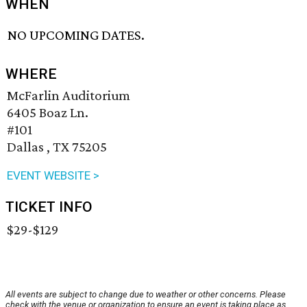
WHEN
NO UPCOMING DATES.
WHERE
McFarlin Auditorium
6405 Boaz Ln.
#101
Dallas , TX 75205
EVENT WEBSITE >
TICKET INFO
$29-$129
All events are subject to change due to weather or other concerns. Please
check with the venue or organization to ensure an event is taking place as