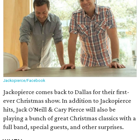
Jackopierce/Facebook
Jackopierce comes back to Dallas for their first-
ever Christmas show. In addition to Jackopierce
hits, Jack O'Neill & Cary Pierce will also be
playing a bunch of great Christmas classics with a
full band, special guests, and other surprises.