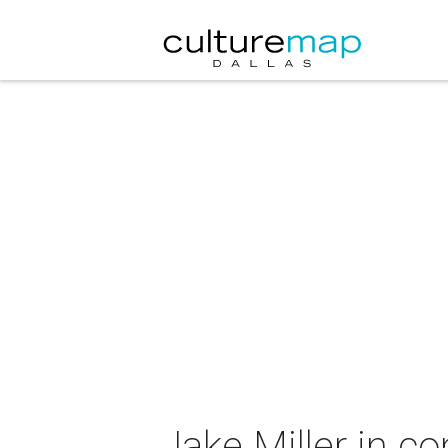
Jake Miller in c