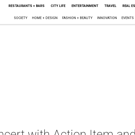
RESTAURANTS + BARS
CITY LIFE
ENTERTAINMENT
TRAVEL
REAL E
SOCIETY
HOME + DESIGN
FASHION + BEAUTY
INNOVATION
EVENTS
oncert with Action Item an