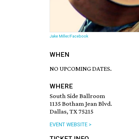
Jake Miller/Facebook
WHEN
NO UPCOMING DATES.
WHERE
South Side Ballroom
1135 Botham Jean Blvd.
Dallas, TX 75215
EVENT WEBSITE >
TICKET INFO