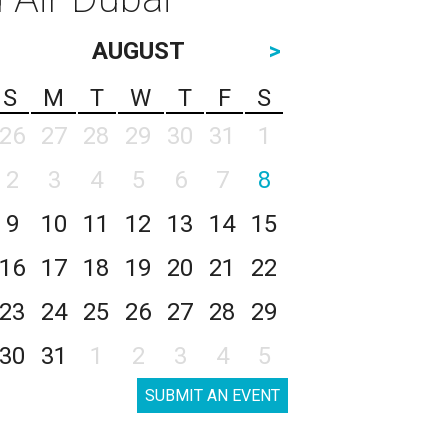
AUGUST
>
S
M
T
W
T
F
S
26
27
28
29
30
31
1
2
3
4
5
6
7
8
9
10
11
12
13
14
15
16
17
18
19
20
21
22
23
24
25
26
27
28
29
30
31
1
2
3
4
5
SUBMIT AN EVENT