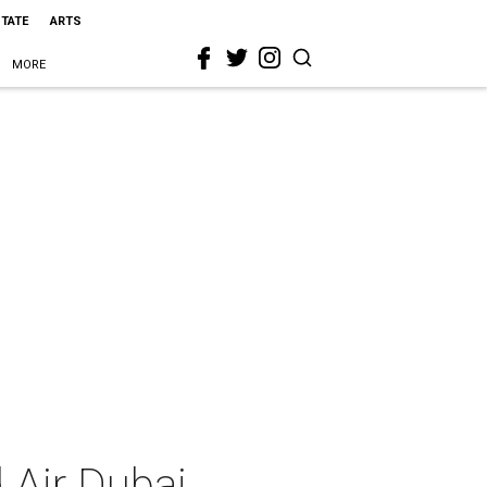
STATE
ARTS
MORE
d Air Dubai