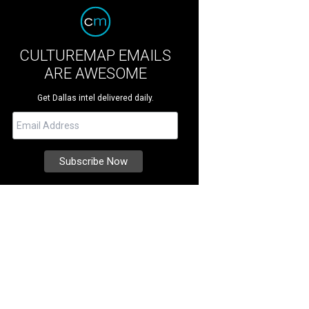
CULTUREMAP EMAILS
ARE AWESOME
Get Dallas intel delivered daily.