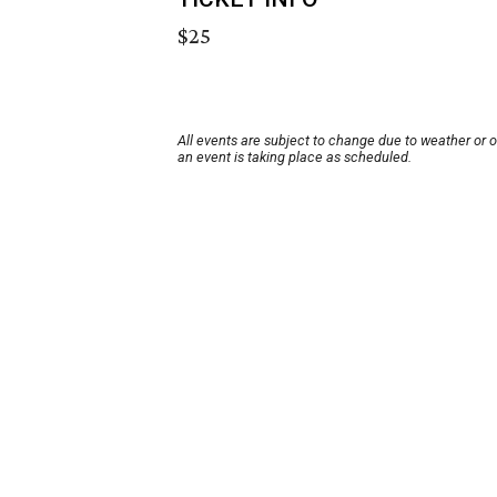
$25
All events are subject to change due to weather or 
an event is taking place as scheduled.