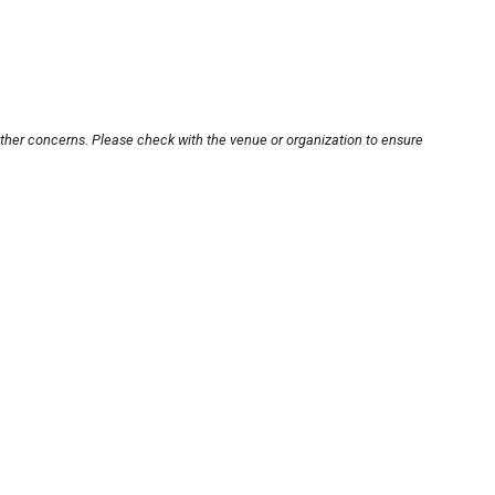
other concerns. Please check with the venue or organization to ensure