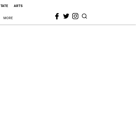
STATE
ARTS
MORE