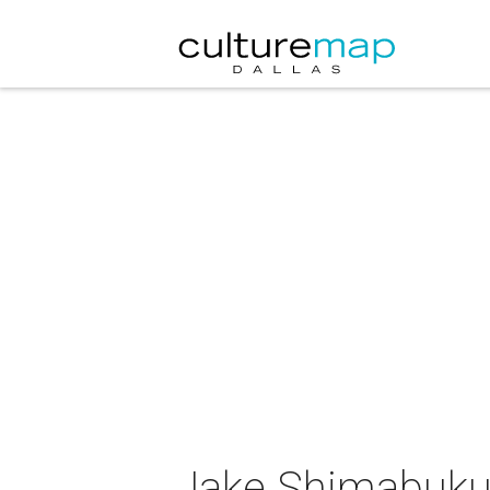
Jake Shimabukur