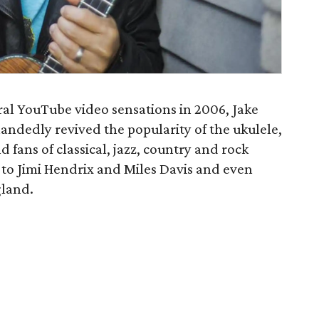
iral YouTube video sensations in 2006, Jake
ndedly revived the popularity of the ukulele,
 fans of classical, jazz, country and rock
 to Jimi Hendrix and Miles Davis and even
gland.