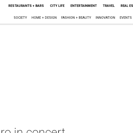
RESTAURANTS + BARS
CITY LIFE
ENTERTAINMENT
TRAVEL
REAL E
SOCIETY
HOME + DESIGN
FASHION + BEAUTY
INNOVATION
EVENTS
o in concert