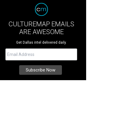
CULTUREMAP EMAILS
ARE AWESOME
Get Dallas intel delivered daily.