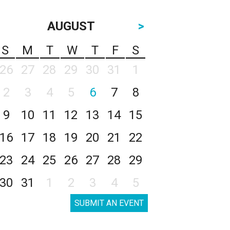
AUGUST
>
S
M
T
W
T
F
S
26
27
28
29
30
31
1
2
3
4
5
6
7
8
9
10
11
12
13
14
15
16
17
18
19
20
21
22
23
24
25
26
27
28
29
30
31
1
2
3
4
5
SUBMIT AN EVENT