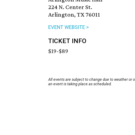
224 N. Center St.
Arlington, TX 76011
EVENT WEBSITE >
TICKET INFO
$19-$89
All events are subject to change due to weather or 
an event is taking place as scheduled.