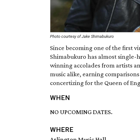
Photo courtesy of Jake Shimabukuro
Since becoming one of the first v
Shimabukuro has almost single-ha
winning accolades from artists and
music alike, earning comparisons
concertizing for the Queen of En
WHEN
NO UPCOMING DATES.
WHERE
Arlington Music Hall