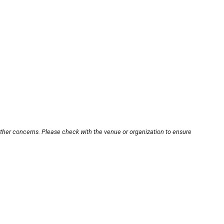
other concerns. Please check with the venue or organization to ensure