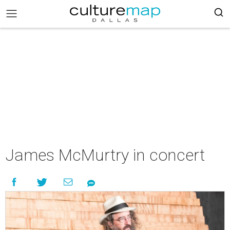
James McMurtry in concert