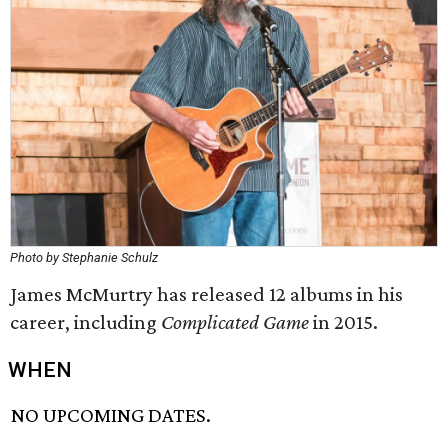
Photo by Stephanie Schulz
James McMurtry has released 12 albums in his
career, including
Complicated Game
in 2015.
WHEN
NO UPCOMING DATES.