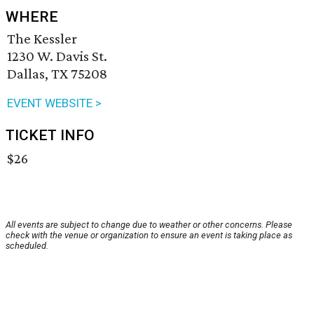
WHERE
The Kessler
1230 W. Davis St.
Dallas, TX 75208
EVENT WEBSITE >
TICKET INFO
$26
All events are subject to change due to weather or other concerns. Please
check with the venue or organization to ensure an event is taking place as
scheduled.