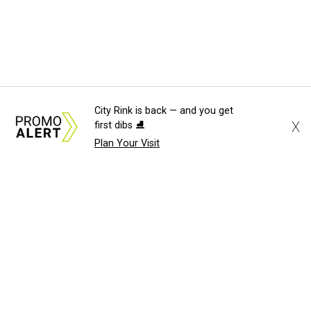
City Rink is back — and you get
X
first dibs ⛸️
Plan Your Visit
About Us
News Tips
Submit an Event
Submit a Charity
Advertise with Us
Jobs
Terms & Conditions
Privacy Policy
©
2026
CultureMap LLC. All Rights Reserved.