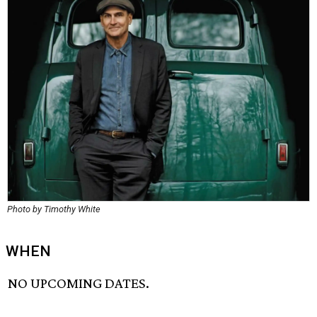
Photo by Timothy White
WHEN
NO UPCOMING DATES.