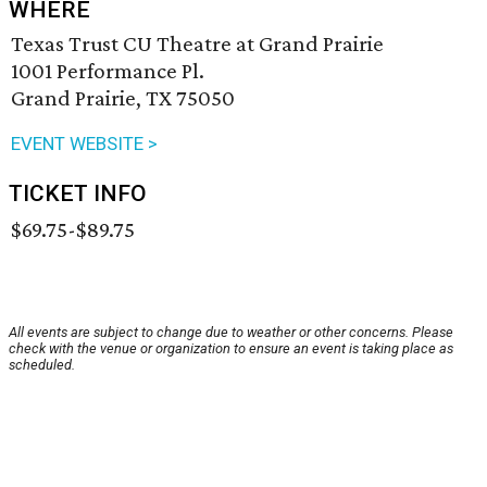
WHERE
Texas Trust CU Theatre at Grand Prairie
1001 Performance Pl.
Grand Prairie, TX 75050
EVENT WEBSITE >
TICKET INFO
$69.75-$89.75
All events are subject to change due to weather or other concerns. Please
check with the venue or organization to ensure an event is taking place as
scheduled.