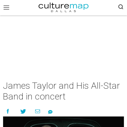
James Taylor and His All-Star
Band in concert