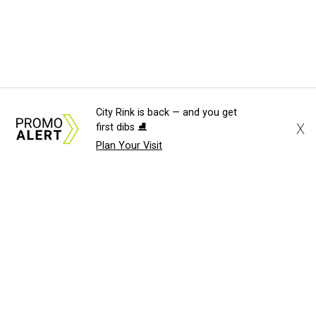
City Rink is back — and you get
X
first dibs ⛸️
Plan Your Visit
About Us
News Tips
Submit an Event
Submit a Charity
Advertise with Us
Jobs
Terms & Conditions
Privacy Policy
©
2026
CultureMap LLC. All Rights Reserved.