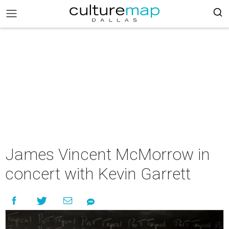
James Vincent McMorrow in
concert with Kevin Garrett