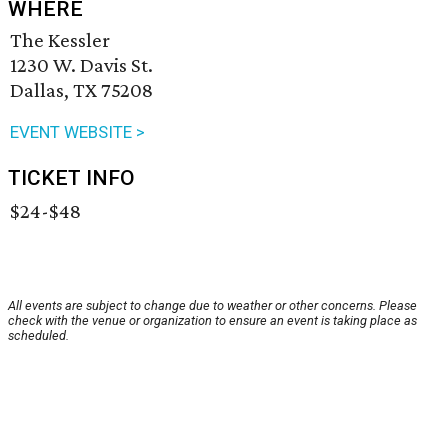
WHERE
The Kessler
1230 W. Davis St.
Dallas, TX 75208
EVENT WEBSITE >
TICKET INFO
$24-$48
All events are subject to change due to weather or other concerns. Please
check with the venue or organization to ensure an event is taking place as
scheduled.