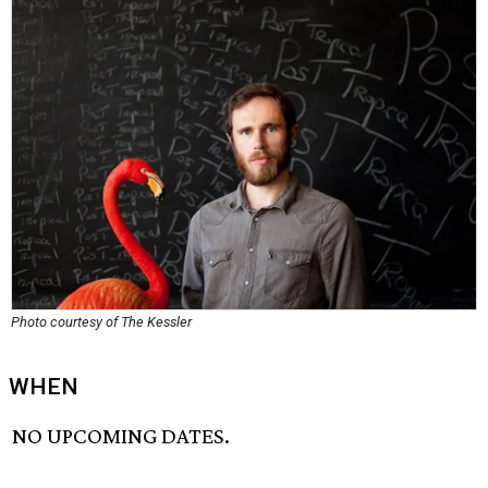
Photo courtesy of The Kessler
WHEN
NO UPCOMING DATES.