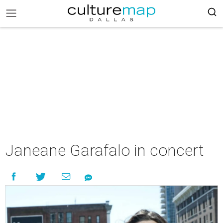
Janeane Garafalo in concert