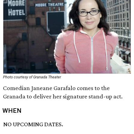
Photo courtesy of Granada Theater
Comedian Janeane Garafalo comes to the
Granada to deliver her signature stand-up act.
WHEN
NO UPCOMING DATES.