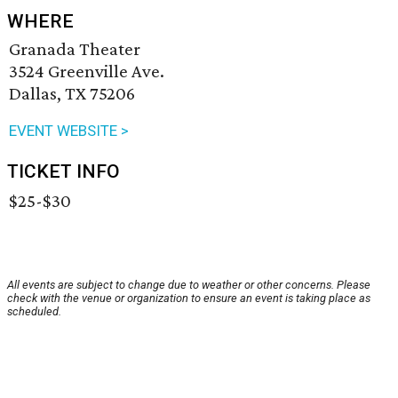
WHERE
Granada Theater
3524 Greenville Ave.
Dallas, TX 75206
EVENT WEBSITE >
TICKET INFO
$25-$30
All events are subject to change due to weather or other concerns. Please
check with the venue or organization to ensure an event is taking place as
scheduled.