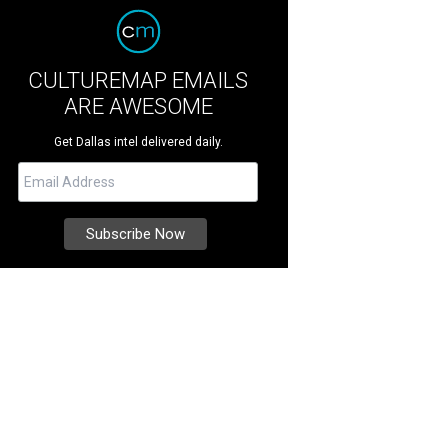
CULTUREMAP EMAILS
ARE AWESOME
Get Dallas intel delivered daily.