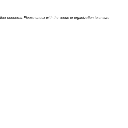
other concerns. Please check with the venue or organization to ensure