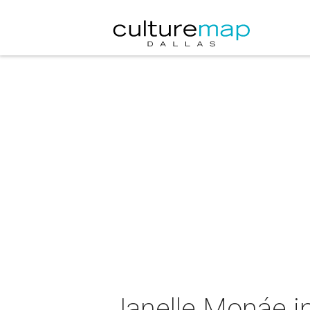
Janelle Monáe i