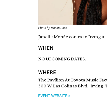
Photo by Mason Rose
Janelle Monáe comes to Irving in
WHEN
NO UPCOMING DATES.
WHERE
The Pavilion At Toyota Music Fac
300 W Las Colinas Blvd., Irving,
EVENT WEBSITE >