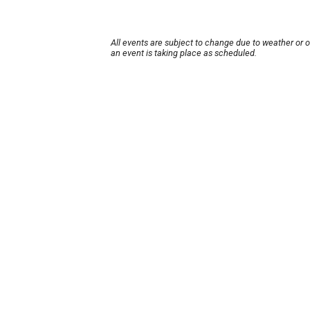
All events are subject to change due to weather or 
an event is taking place as scheduled.