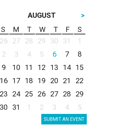
AUGUST
>
S
M
T
W
T
F
S
26
27
28
29
30
31
1
2
3
4
5
6
7
8
9
10
11
12
13
14
15
16
17
18
19
20
21
22
23
24
25
26
27
28
29
30
31
1
2
3
4
5
SUBMIT AN EVENT