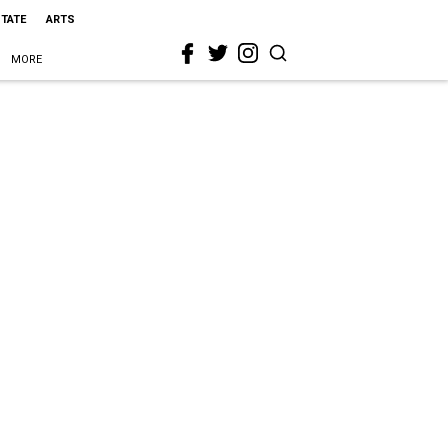
STATE
ARTS
MORE