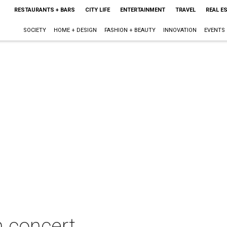
RESTAURANTS + BARS
CITY LIFE
ENTERTAINMENT
TRAVEL
REAL E
SOCIETY
HOME + DESIGN
FASHION + BEAUTY
INNOVATION
EVENTS
n concert