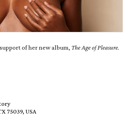
 support of her new album,
The Age of Pleasure.
tory
 TX 75039, USA