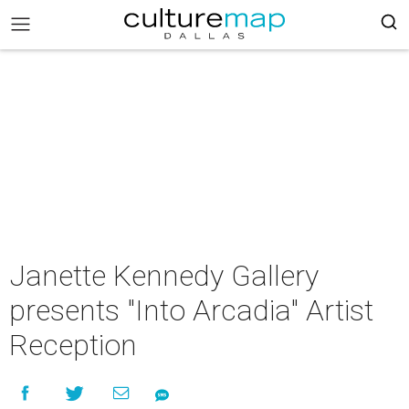
Janette Kennedy Gallery
presents "Into Arcadia" Artist
Reception