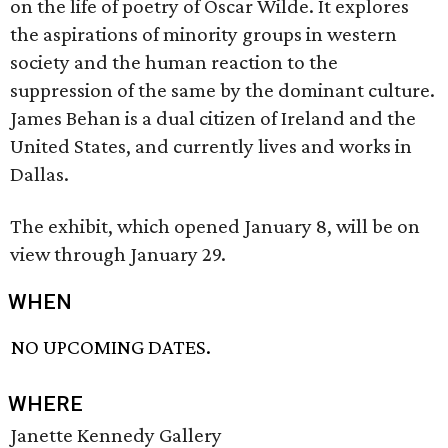
on the life of poetry of Oscar Wilde. It explores
the aspirations of minority groups in western
society and the human reaction to the
suppression of the same by the dominant culture.
James Behan is a dual citizen of Ireland and the
United States, and currently lives and works in
Dallas.
The exhibit, which opened January 8, will be on
view through January 29.
WHEN
NO UPCOMING DATES.
WHERE
Janette Kennedy Gallery