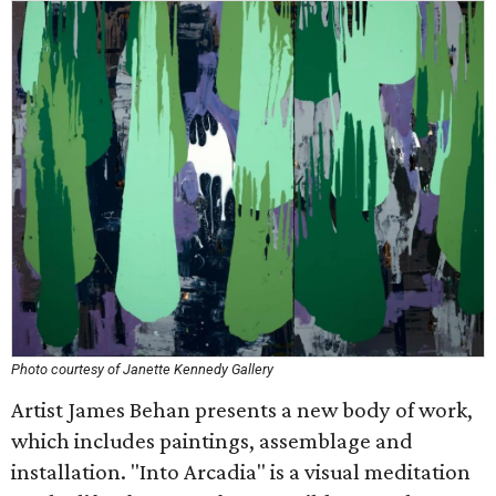
Photo courtesy of Janette Kennedy Gallery
Artist James Behan presents a new body of work,
which includes paintings, assemblage and
installation. "Into Arcadia" is a visual meditation