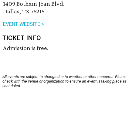
1409 Botham Jean Blvd.
Dallas, TX 75215
EVENT WEBSITE >
TICKET INFO
Admission is free.
All events are subject to change due to weather or other concerns. Please
check with the venue or organization to ensure an event is taking place as
scheduled.