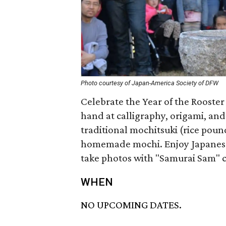
Photo courtesy of Japan-America Society of DFW
Celebrate the Year of the Rooster
hand at calligraphy, origami, and
traditional mochitsuki (rice pou
homemade mochi. Enjoy Japanese
take photos with "Samurai Sam" c
WHEN
NO UPCOMING DATES.