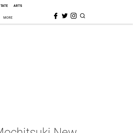
STATE
ARTS
MORE
Mochitsuki New