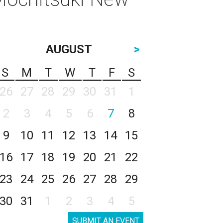
AUGUST
>
S
M
T
W
T
F
S
26
27
28
29
30
31
1
2
3
4
5
6
7
8
9
10
11
12
13
14
15
16
17
18
19
20
21
22
23
24
25
26
27
28
29
30
31
1
2
3
4
5
SUBMIT AN EVENT