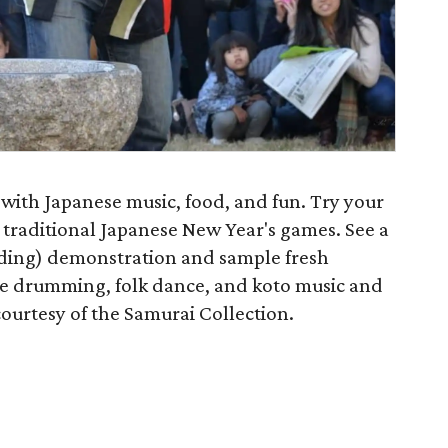
 with Japanese music, food, and fun. Try your
 traditional Japanese New Year's games. See a
nding) demonstration and sample fresh
 drumming, folk dance, and koto music and
ourtesy of the Samurai Collection.