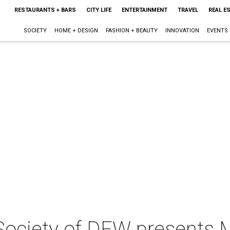
RESTAURANTS + BARS
CITY LIFE
ENTERTAINMENT
TRAVEL
REAL E
SOCIETY
HOME + DESIGN
FASHION + BEAUTY
INNOVATION
EVENTS
ociety of DFW presents 