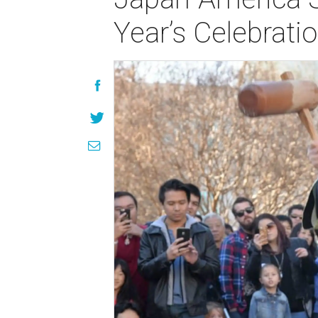
Year’s Celebrati