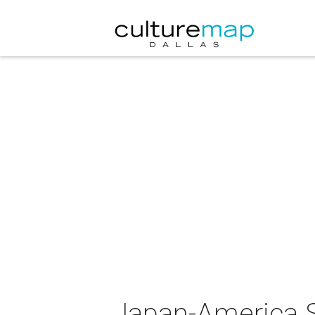
Japan-America S