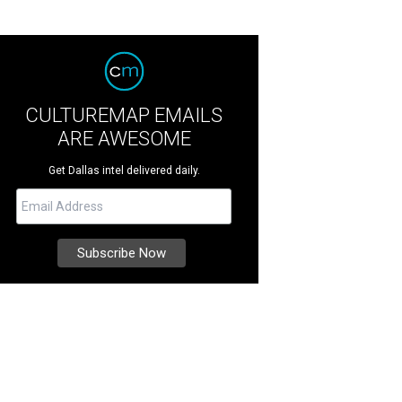
CULTUREMAP EMAILS
ARE AWESOME
Get Dallas intel delivered daily.