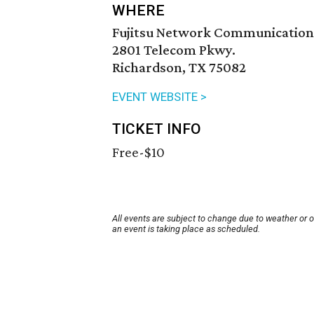
WHERE
Fujitsu Network Communication
2801 Telecom Pkwy.
Richardson, TX 75082
EVENT WEBSITE >
TICKET INFO
Free-$10
All events are subject to change due to weather or 
an event is taking place as scheduled.