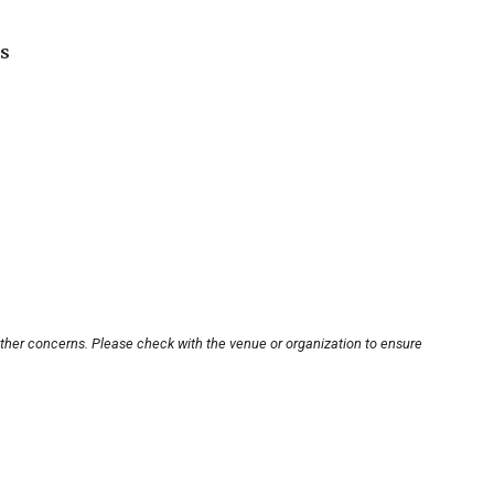
s
other concerns. Please check with the venue or organization to ensure