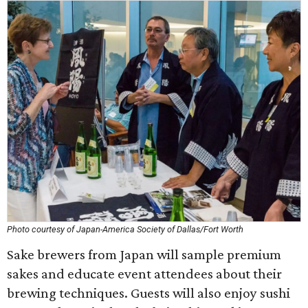
Photo courtesy of Japan-America Society of Dallas/Fort Worth
Sake brewers from Japan will sample premium
sakes and educate event attendees about their
brewing techniques. Guests will also enjoy sushi