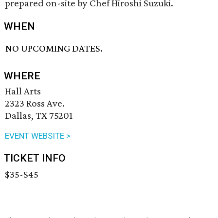
prepared on-site by Chef Hiroshi Suzuki.
WHEN
NO UPCOMING DATES.
WHERE
Hall Arts
2323 Ross Ave.
Dallas, TX 75201
EVENT WEBSITE >
TICKET INFO
$35-$45