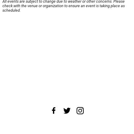
All events are subject to change due to weather or other concerns. Please
check with the venue or organization to ensure an event is taking place as
scheduled.
About Us
News Tips
Submit an Event
Submit a Charity
Advertise with Us
Jobs
Terms & Conditions
Privacy Policy