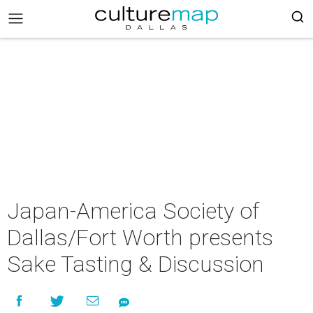
Japan-America Society of
Dallas/Fort Worth presents
Sake Tasting & Discussion