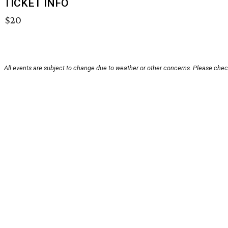
TICKET INFO
$20
All events are subject to change due to weather or other concerns. Please check