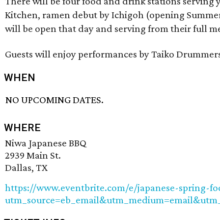
There will be four food and drink stations serving 
Kitchen, ramen debut by Ichigoh (opening Summer 
will be open that day and serving from their full m
Guests will enjoy performances by Taiko Drummers 
WHEN
NO UPCOMING DATES.
WHERE
Niwa Japanese BBQ
2939 Main St.
Dallas, TX
https://www.eventbrite.com/e/japanese-spring-fo
utm_source=eb_email&utm_medium=email&utm_