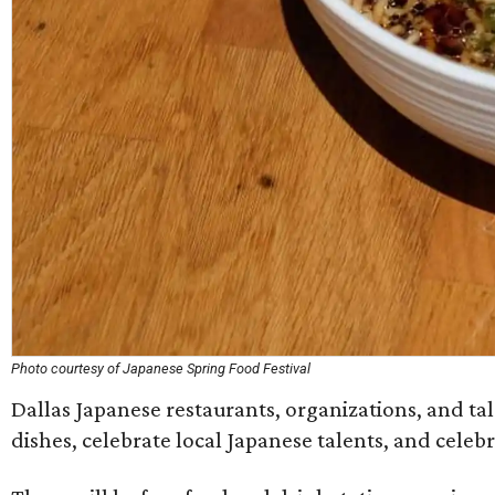
Photo courtesy of Japanese Spring Food Festival
Dallas Japanese restaurants, organizations, and tale
dishes, celebrate local Japanese talents, and celeb