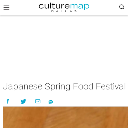
Japanese Spring Food Festival