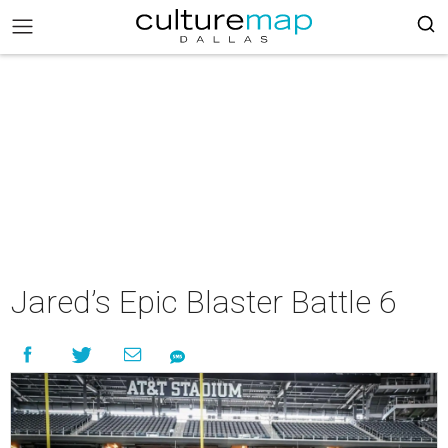
Jared’s Epic Blaster Battle 6