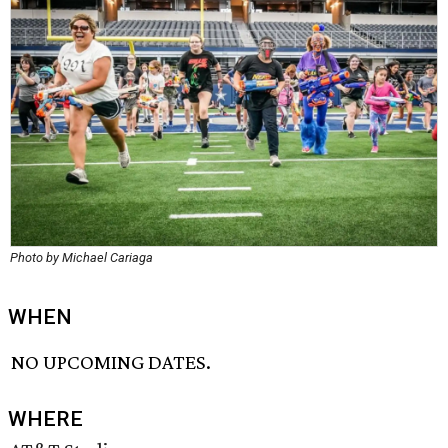
Photo by Michael Cariaga
WHEN
NO UPCOMING DATES.
WHERE