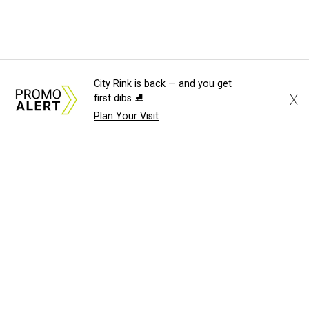
City Rink is back — and you get
X
first dibs ⛸️
Plan Your Visit
About Us
News Tips
Submit an Event
Submit a Charity
Advertise with Us
Jobs
Terms & Conditions
Privacy Policy
©
2026
CultureMap LLC. All Rights Reserved.