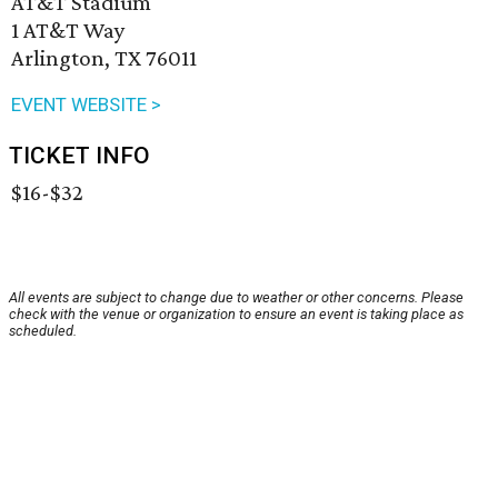
AT&T Stadium
1 AT&T Way
Arlington, TX 76011
EVENT WEBSITE >
TICKET INFO
$16-$32
All events are subject to change due to weather or other concerns. Please
check with the venue or organization to ensure an event is taking place as
scheduled.